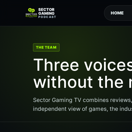
SECTOR
HOME
GAMING
PODCAST
THE TEAM
Three voice
without the 
Sector Gaming TV combines reviews, 
independent view of games, the indu