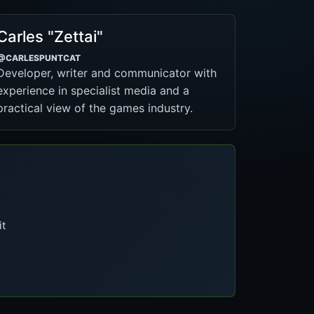
Carles "Zettai"
@CARLESPUNTCAT
Developer, writer and communicator with
experience in specialist media and a
practical view of the games industry.
it