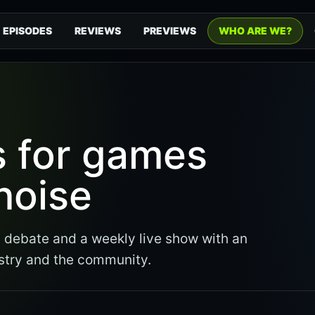
EPISODES
REVIEWS
PREVIEWS
WHO ARE WE?
s for games
noise
debate and a weekly live show with an
stry and the community.