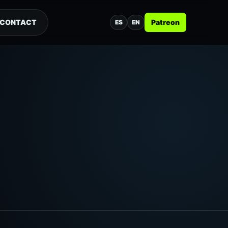
CONTACT
Patreon
ES
EN