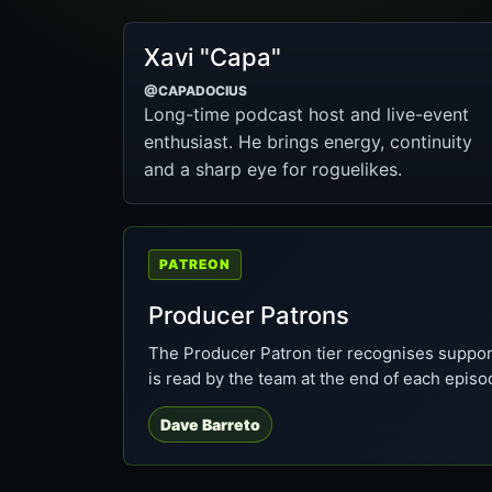
Xavi "Capa"
@CAPADOCIUS
Long-time podcast host and live-event
enthusiast. He brings energy, continuity
and a sharp eye for roguelikes.
PATREON
Producer Patrons
The Producer Patron tier recognises suppor
is read by the team at the end of each episo
Dave Barreto