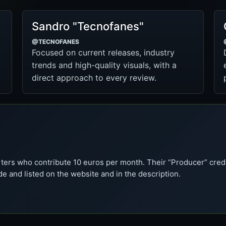
Sandro "Tecnofanes"
@TECNOFANES
Focused on current releases, industry
trends and high-quality visuals, with a
direct approach to every review.
ters who contribute 10 euros per month. Their “Producer” cred
de and listed on the website and in the description.