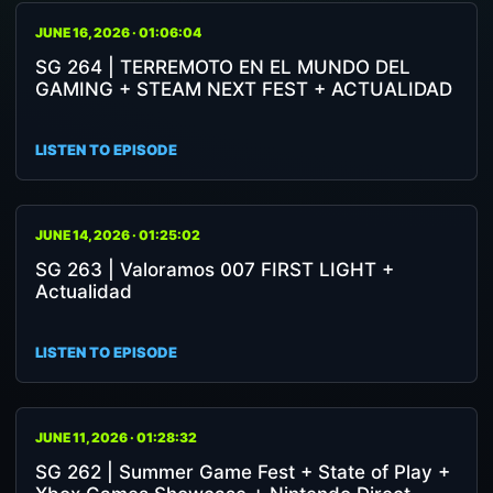
JUNE 16, 2026 · 01:06:04
SG 264 | TERREMOTO EN EL MUNDO DEL
GAMING + STEAM NEXT FEST + ACTUALIDAD
LISTEN TO EPISODE
JUNE 14, 2026 · 01:25:02
SG 263 | Valoramos 007 FIRST LIGHT +
Actualidad
LISTEN TO EPISODE
JUNE 11, 2026 · 01:28:32
SG 262 | Summer Game Fest + State of Play +