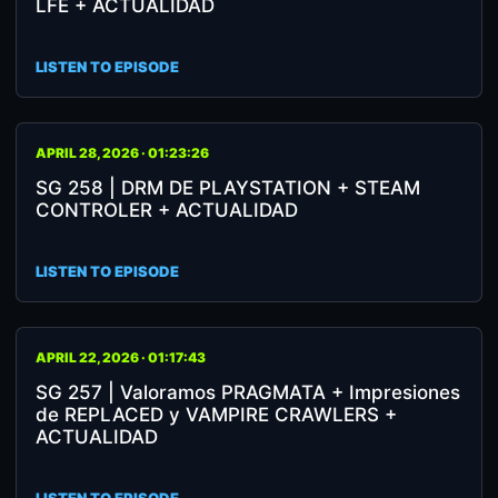
LFE + ACTUALIDAD
LISTEN TO EPISODE
APRIL 28, 2026 · 01:23:26
SG 258 | DRM DE PLAYSTATION + STEAM
CONTROLER + ACTUALIDAD
LISTEN TO EPISODE
APRIL 22, 2026 · 01:17:43
SG 257 | Valoramos PRAGMATA + Impresiones
de REPLACED y VAMPIRE CRAWLERS +
ACTUALIDAD