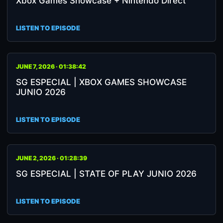
Xbox Games Showcase + Nintendo Direct
LISTEN TO EPISODE
JUNE 7, 2026 · 01:38:42
SG ESPECIAL | XBOX GAMES SHOWCASE
JUNIO 2026
LISTEN TO EPISODE
JUNE 2, 2026 · 01:28:39
SG ESPECIAL | STATE OF PLAY JUNIO 2026
LISTEN TO EPISODE