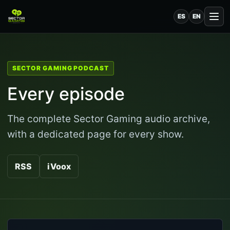
ES
EN
SECTOR GAMING PODCAST
Every episode
The complete Sector Gaming audio archive,
with a dedicated page for every show.
RSS
iVoox