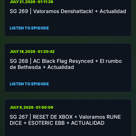
JULY 21, 2026 · 01:11:26
SG 269 | Valoramos Denshattack! + Actualidad
LISTEN TO EPISODE
JULY 18, 2026 · 01:20:42
SG 268 | AC Black Flag Resynced + El rumbo
de Bethesda + Actualidad
LISTEN TO EPISODE
JULY 8, 2026 · 01:50:09
SG 267 | RESET DE XBOX + Valoramos RUNE
DICE + ESOTERIC EBB + ACTUALIDAD