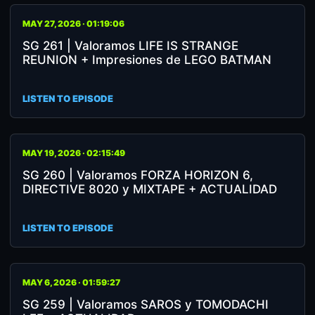
MAY 27, 2026 · 01:19:06
SG 261 | Valoramos LIFE IS STRANGE
REUNION + Impresiones de LEGO BATMAN
LISTEN TO EPISODE
MAY 19, 2026 · 02:15:49
SG 260 | Valoramos FORZA HORIZON 6,
DIRECTIVE 8020 y MIXTAPE + ACTUALIDAD
LISTEN TO EPISODE
MAY 6, 2026 · 01:59:27
SG 259 | Valoramos SAROS y TOMODACHI