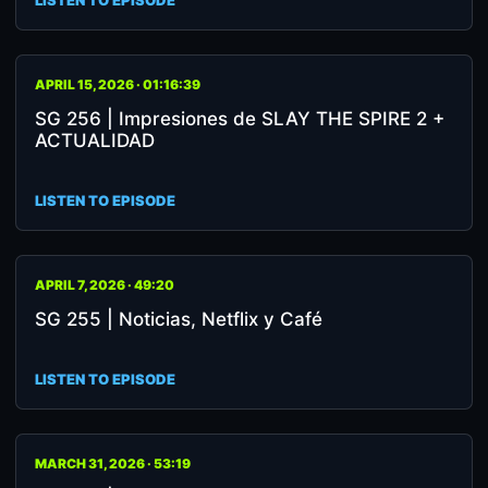
LISTEN TO EPISODE
APRIL 15, 2026 · 01:16:39
SG 256 | Impresiones de SLAY THE SPIRE 2 +
ACTUALIDAD
LISTEN TO EPISODE
APRIL 7, 2026 · 49:20
SG 255 | Noticias, Netflix y Café
LISTEN TO EPISODE
MARCH 31, 2026 · 53:19