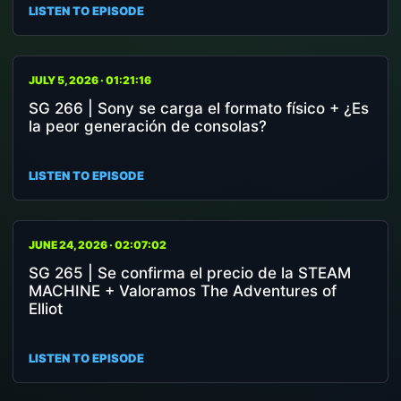
LISTEN TO EPISODE
JULY 5, 2026 · 01:21:16
SG 266 | Sony se carga el formato físico + ¿Es
la peor generación de consolas?
LISTEN TO EPISODE
JUNE 24, 2026 · 02:07:02
SG 265 | Se confirma el precio de la STEAM
MACHINE + Valoramos The Adventures of
Elliot
LISTEN TO EPISODE