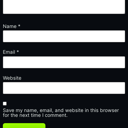
Name
*
Email
*
Website
Save my name, email, and website in this browser
for the next time I comment.