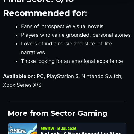
Recommended for:
Fans of introspective visual novels
Players who value grounded, personal stories
Lovers of indie music and slice-of-life
narratives
Those looking for an emotional experience
Available on:
PC, PlayStation 5, Nintendo Switch,
Xbox Series X/S
More from Sector Gaming
REVIEW · 16 JUL 2026
Farlands: A Farm Beyond the Stars