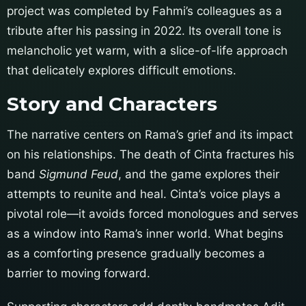
project was completed by Fahmi’s colleagues as a
tribute after his passing in 2022. Its overall tone is
melancholic yet warm, with a slice-of-life approach
that delicately explores difficult emotions.
Story and Characters
The narrative centers on Rama’s grief and its impact
on his relationships. The death of Cinta fractures his
band
Sigmund Feud
, and the game explores their
attempts to reunite and heal. Cinta’s voice plays a
pivotal role—it avoids forced monologues and serves
as a window into Rama’s inner world. What begins
as a comforting presence gradually becomes a
barrier to moving forward.