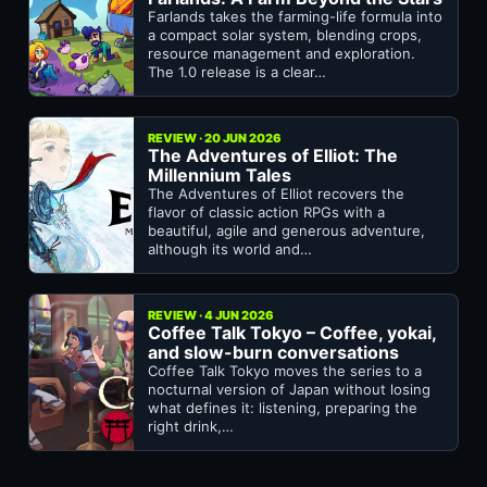
Farlands takes the farming-life formula into
a compact solar system, blending crops,
resource management and exploration.
The 1.0 release is a clear…
REVIEW · 20 JUN 2026
The Adventures of Elliot: The
Millennium Tales
The Adventures of Elliot recovers the
flavor of classic action RPGs with a
beautiful, agile and generous adventure,
although its world and…
REVIEW · 4 JUN 2026
Coffee Talk Tokyo – Coffee, yokai,
and slow-burn conversations
Coffee Talk Tokyo moves the series to a
nocturnal version of Japan without losing
what defines it: listening, preparing the
right drink,…