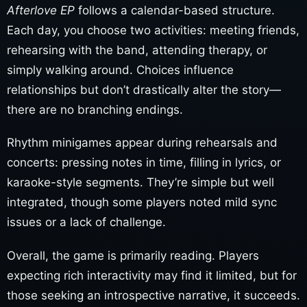
Afterlove EP
follows a calendar-based structure.
Each day, you choose two activities: meeting friends,
rehearsing with the band, attending therapy, or
simply walking around. Choices influence
relationships but don’t drastically alter the story—
there are no branching endings.
Rhythm minigames appear during rehearsals and
concerts: pressing notes in time, filling in lyrics, or
karaoke-style segments. They’re simple but well
integrated, though some players noted mild sync
issues or a lack of challenge.
Overall, the game is primarily reading. Players
expecting rich interactivity may find it limited, but for
those seeking an introspective narrative, it succeeds.