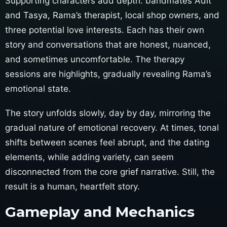
Supporting characters add depth: bandmates Adit
and Tasya, Rama’s therapist, local shop owners, and
three potential love interests. Each has their own
story and conversations that are honest, nuanced,
and sometimes uncomfortable. The therapy
sessions are highlights, gradually revealing Rama’s
emotional state.
The story unfolds slowly, day by day, mirroring the
gradual nature of emotional recovery. At times, tonal
shifts between scenes feel abrupt, and the dating
elements, while adding variety, can seem
disconnected from the core grief narrative. Still, the
result is a human, heartfelt story.
Gameplay and Mechanics