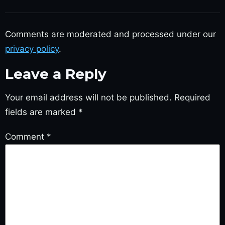
Comments are moderated and processed under our
privacy policy
.
Leave a Reply
Your email address will not be published.
Required
fields are marked
*
Comment
*