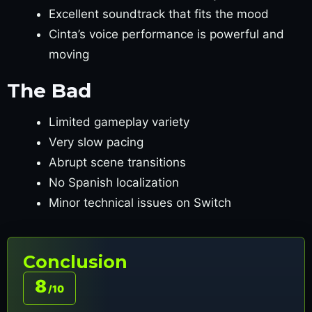
Excellent soundtrack that fits the mood
Cinta’s voice performance is powerful and
moving
The Bad
Limited gameplay variety
Very slow pacing
Abrupt scene transitions
No Spanish localization
Minor technical issues on Switch
Conclusion
8
/10