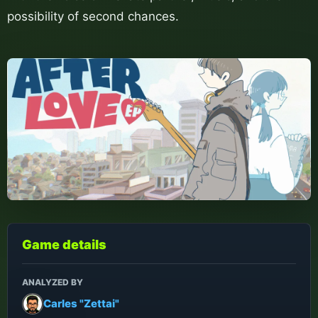
possibility of second chances.
Game details
ANALYZED BY
Carles "Zettai"