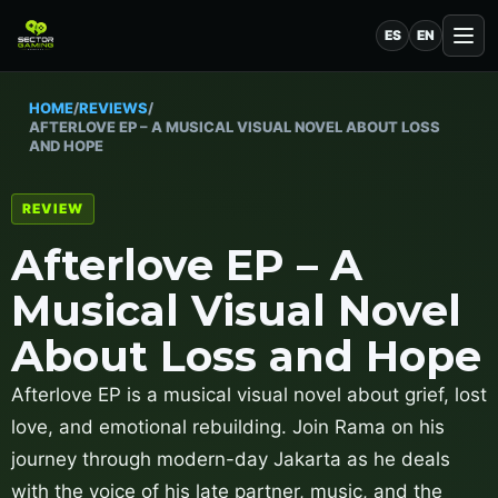
ES
EN
HOME
/
REVIEWS
/
AFTERLOVE EP – A MUSICAL VISUAL NOVEL ABOUT LOSS
AND HOPE
REVIEW
Afterlove EP – A
Musical Visual Novel
About Loss and Hope
Afterlove EP is a musical visual novel about grief, lost
love, and emotional rebuilding. Join Rama on his
journey through modern-day Jakarta as he deals
with the voice of his late partner, music, and the