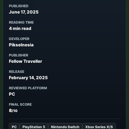
PUBLISHED
June 17, 2025
READING TIME
4 min read
DEVELOPER
Pikselnesia
PUBLISHER
Fellow Traveller
RELEASE
February 14, 2025
REVIEWED PLATFORM
PC
FINAL SCORE
8
/10
PC
PlayStation 5
Nintendo Switch
Xbox Series X/S