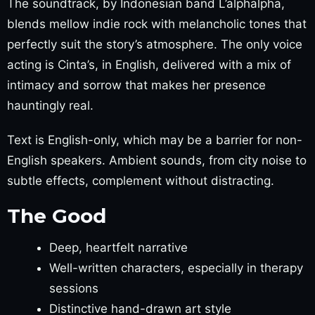
The soundtrack, by Indonesian band L’alphalpha,
blends mellow indie rock with melancholic tones that
perfectly suit the story’s atmosphere. The only voice
acting is Cinta’s, in English, delivered with a mix of
intimacy and sorrow that makes her presence
hauntingly real.
Text is English-only, which may be a barrier for non-
English speakers. Ambient sounds, from city noise to
subtle effects, complement without distracting.
The Good
Deep, heartfelt narrative
Well-written characters, especially in therapy
sessions
Distinctive hand-drawn art style