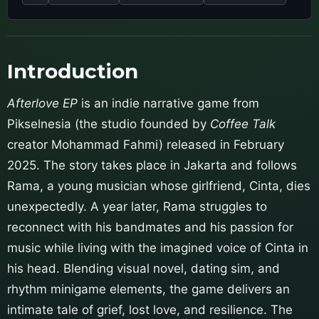
Introduction
Afterlove EP
is an indie narrative game from
Pikselnesia (the studio founded by
Coffee Talk
creator Mohammad Fahmi) released in February
2025. The story takes place in Jakarta and follows
Rama, a young musician whose girlfriend, Cinta, dies
unexpectedly. A year later, Rama struggles to
reconnect with his bandmates and his passion for
music while living with the imagined voice of Cinta in
his head. Blending visual novel, dating sim, and
rhythm minigame elements, the game delivers an
intimate tale of grief, lost love, and resilience. The