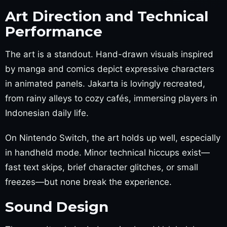
Art Direction and Technical
Performance
The art is a standout. Hand-drawn visuals inspired
by manga and comics depict expressive characters
in animated panels. Jakarta is lovingly recreated,
from rainy alleys to cozy cafés, immersing players in
Indonesian daily life.
On Nintendo Switch, the art holds up well, especially
in handheld mode. Minor technical hiccups exist—
fast text skips, brief character glitches, or small
freezes—but none break the experience.
Sound Design