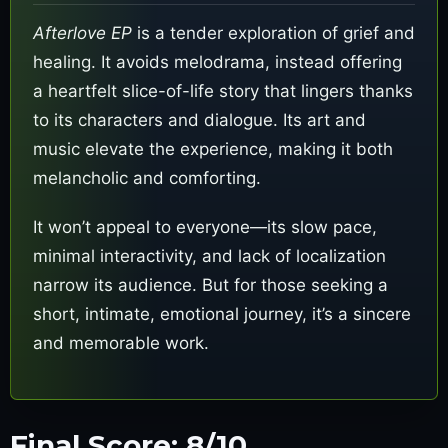
Afterlove EP
is a tender exploration of grief and
healing. It avoids melodrama, instead offering
a heartfelt slice-of-life story that lingers thanks
to its characters and dialogue. Its art and
music elevate the experience, making it both
melancholic and comforting.
It won’t appeal to everyone—its slow pace,
minimal interactivity, and lack of localization
narrow its audience. But for those seeking a
short, intimate, emotional journey, it’s a sincere
and memorable work.
Final Score: 8/10