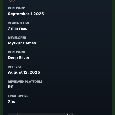
PUBLISHED
September 1, 2025
READING TIME
7 min read
DEVELOPER
Myrkur Games
PUBLISHER
Deep Silver
RELEASE
August 12, 2025
REVIEWED PLATFORM
PC
FINAL SCORE
7
/10