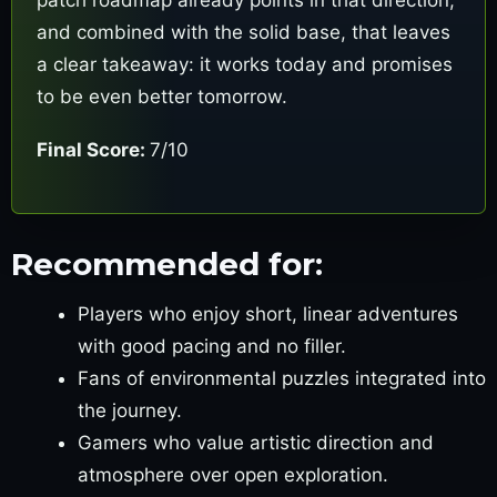
and combined with the solid base, that leaves
a clear takeaway: it works today and promises
to be even better tomorrow.
Final Score:
7/10
Recommended for:
Players who enjoy short, linear adventures
with good pacing and no filler.
Fans of environmental puzzles integrated into
the journey.
Gamers who value artistic direction and
atmosphere over open exploration.