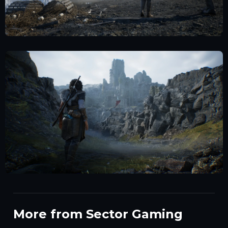
More from Sector Gaming