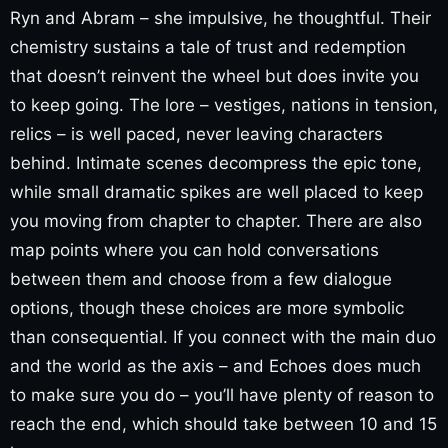
Ryn and Abram – she impulsive, he thoughtful. Their
chemistry sustains a tale of trust and redemption
that doesn’t reinvent the wheel but does invite you
to keep going. The lore – vestiges, nations in tension,
relics – is well paced, never leaving characters
behind. Intimate scenes decompress the epic tone,
while small dramatic spikes are well placed to keep
you moving from chapter to chapter. There are also
map points where you can hold conversations
between them and choose from a few dialogue
options, though these choices are more symbolic
than consequential. If you connect with the main duo
and the world as the axis – and Echoes does much
to make sure you do – you’ll have plenty of reason to
reach the end, which should take between 10 and 15