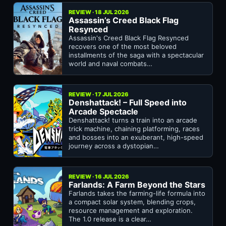
REVIEW · 18 JUL 2026
Assassin’s Creed Black Flag
Resynced
Assassin's Creed Black Flag Resynced
recovers one of the most beloved
installments of the saga with a spectacular
world and naval combats…
REVIEW · 17 JUL 2026
Denshattack! – Full Speed into
Arcade Spectacle
Denshattack! turns a train into an arcade
trick machine, chaining platforming, races
and bosses into an exuberant, high-speed
journey across a dystopian…
REVIEW · 16 JUL 2026
Farlands: A Farm Beyond the Stars
Farlands takes the farming-life formula into
a compact solar system, blending crops,
resource management and exploration.
The 1.0 release is a clear…