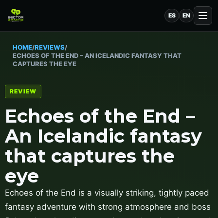
ES
EN
HOME
/
REVIEWS
/
ECHOES OF THE END – AN ICELANDIC FANTASY THAT
CAPTURES THE EYE
REVIEW
Echoes of the End –
An Icelandic fantasy
that captures the
eye
Echoes of the End is a visually striking, tightly paced
fantasy adventure with strong atmosphere and boss