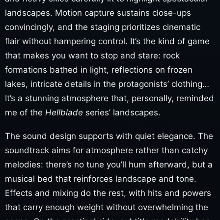
landscapes. Motion capture sustains close-ups
convincingly, and the staging prioritizes cinematic
flair without hampering control. It’s the kind of game
that makes you want to stop and stare: rock
formations bathed in light, reflections on frozen
lakes, intricate details in the protagonists’ clothing…
It’s a stunning atmosphere that, personally, reminded
me of the
Hellblade
series’ landscapes.
The sound design supports with quiet elegance. The
soundtrack aims for atmosphere rather than catchy
melodies: there’s no tune you’ll hum afterward, but a
musical bed that reinforces landscape and tone.
Effects and mixing do the rest, with hits and powers
that carry enough weight without overwhelming the