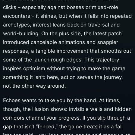
clicks – especially against bosses or mixed-role
encounters – it shines, but when it falls into repeated
archetypes, interest leans back on traversal and
world-building. On the plus side, the latest patch
introduced cancelable animations and snappier
responses, a tangible improvement that smooths out
some of the launch rough edges. This trajectory
inspires optimism without trying to make the game
something it isn’t: here, action serves the journey,
not the other way around.
Echoes wants to take you by the hand. At times,
though, the illusion shows: invisible walls and hidden
corridors channel your progress. If you slip through a
gap that isn’t “fenced,” the game treats it as a fall