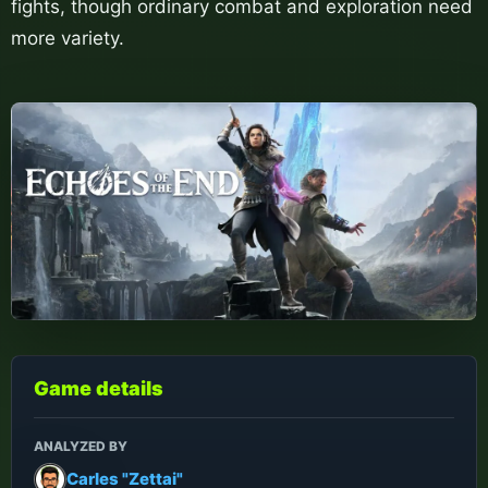
fights, though ordinary combat and exploration need
more variety.
Game details
ANALYZED BY
Carles "Zettai"