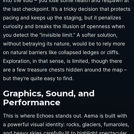
into the void – you lose some health and respawn at
the last checkpoint. It’s a tricky decision that protects
pacing and keeps up the staging, but it penalizes
curiosity and breaks the illusion of openness when
you detect the “invisible limit.” A softer solution,
without betraying its nature, would be to rely more
on natural barriers like collapsed ledges or cliffs.
Exploration, in that sense, is limited, though there
are a few treasure chests hidden around the map –
but they’re quite easy to find.
Graphics, Sound, and
Performance
This is where Echoes stands out. Aema is built with
a powerful visual identity: rocks, glaciers, fumaroles,
and heavy skies carefully lit to highlight spectacular