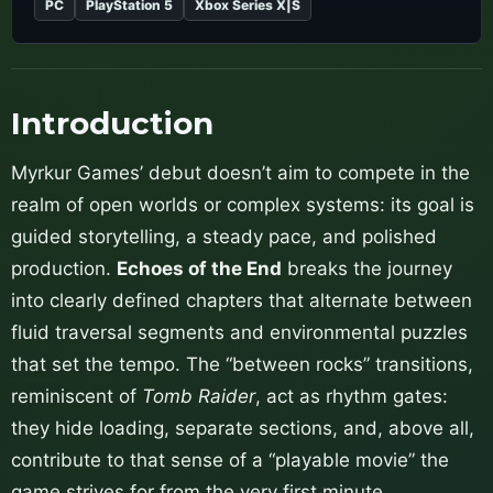
PC
PlayStation 5
Xbox Series X|S
Introduction
Myrkur Games’ debut doesn’t aim to compete in the
realm of open worlds or complex systems: its goal is
guided storytelling, a steady pace, and polished
production.
Echoes of the End
breaks the journey
into clearly defined chapters that alternate between
fluid traversal segments and environmental puzzles
that set the tempo. The “between rocks” transitions,
reminiscent of
Tomb Raider
, act as rhythm gates:
they hide loading, separate sections, and, above all,
contribute to that sense of a “playable movie” the
game strives for from the very first minute.