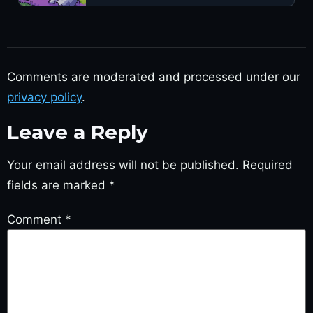
Comments are moderated and processed under our
privacy policy
.
Leave a Reply
Your email address will not be published.
Required
fields are marked
*
Comment
*