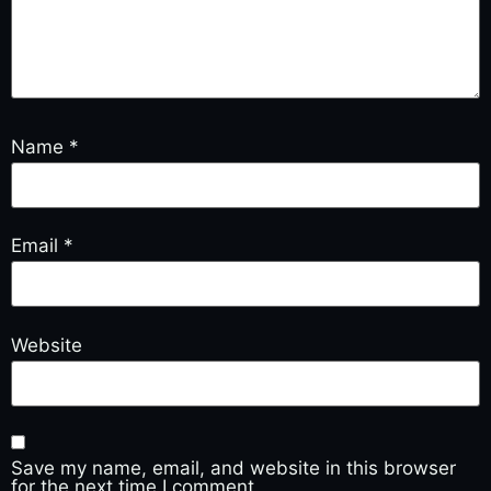
Name
*
Email
*
Website
Save my name, email, and website in this browser
for the next time I comment.