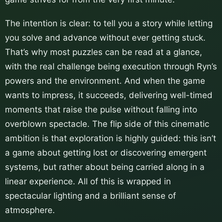
The intention is clear: to tell you a story while letting
you solve and advance without ever getting stuck.
That’s why most puzzles can be read at a glance,
with the real challenge being execution through Ryn’s
powers and the environment. And when the game
wants to impress, it succeeds, delivering well-timed
moments that raise the pulse without falling into
overblown spectacle. The flip side of this cinematic
ambition is that exploration is highly guided: this isn’t
a game about getting lost or discovering emergent
systems, but rather about being carried along in a
linear experience. All of this is wrapped in
spectacular lighting and a brilliant sense of
atmosphere.