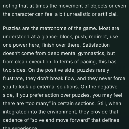
noting that at times the movement of objects or even
the character can feel a bit unrealistic or artificial.
Puzzles are the metronome of the game. Most are
understood at a glance: block, push, redirect, use
one power here, finish over there. Satisfaction
doesn’t come from deep mental gymnastics, but
from clean execution. In terms of pacing, this has
two sides. On the positive side, puzzles rarely
frustrate, they don’t break flow, and they never force
you to look up external solutions. On the negative
side, if you prefer action over puzzles, you may feel
there are “too many” in certain sections. Still, when
integrated into the environment, they provide that
cadence of “solve and move forward” that defines
the experience.