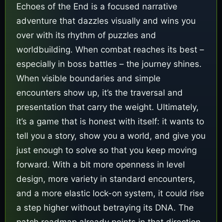
Echoes of the End is a focused narrative
adventure that dazzles visually and wins you
over with its rhythm of puzzles and
worldbuilding. When combat reaches its best –
especially in boss battles – the journey shines.
When visible boundaries and simple
encounters show up, it’s the traversal and
presentation that carry the weight. Ultimately,
it’s a game that is honest with itself: it wants to
tell you a story, show you a world, and give you
just enough to solve so that you keep moving
forward. With a bit more openness in level
design, more variety in standard encounters,
and a more elastic lock-on system, it could rise
a step higher without betraying its DNA. The
patch roadmap already points in that direction,