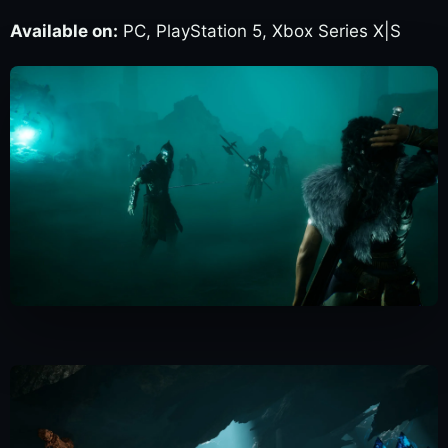
Available on:
PC, PlayStation 5, Xbox Series X|S