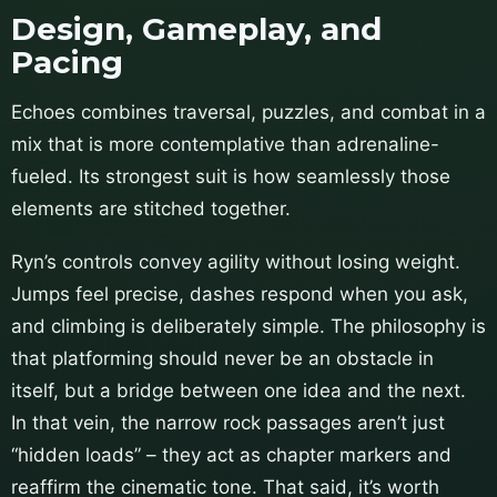
Design, Gameplay, and
Pacing
Echoes combines traversal, puzzles, and combat in a
mix that is more contemplative than adrenaline-
fueled. Its strongest suit is how seamlessly those
elements are stitched together.
Ryn’s controls convey agility without losing weight.
Jumps feel precise, dashes respond when you ask,
and climbing is deliberately simple. The philosophy is
that platforming should never be an obstacle in
itself, but a bridge between one idea and the next.
In that vein, the narrow rock passages aren’t just
“hidden loads” – they act as chapter markers and
reaffirm the cinematic tone. That said, it’s worth