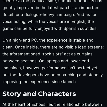
scene. On the practical side, subtitle readability has
greatly improved in the latest patch – an important
detail for a dialogue-heavy campaign. And as for
voice acting, while the voices are in English, the
game can be fully enjoyed with Spanish subtitles.
On a high-end PC, the experience is stable and
clean. Once inside, there are no visible load screens:
the aforementioned “rock slots” act as curtains
between sections. On laptops and lower-end
machines, however, performance isn’t perfect yet,
but the developers have been patching and steadily
improving the experience since launch.
Story and Characters
At the heart of Echoes lies the relationship between