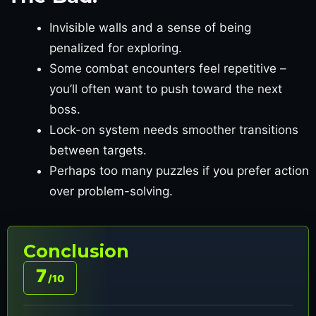
Invisible walls and a sense of being
penalized for exploring.
Some combat encounters feel repetitive –
you’ll often want to push toward the next
boss.
Lock-on system needs smoother transitions
between targets.
Perhaps too many puzzles if you prefer action
over problem-solving.
Conclusion
7
/10