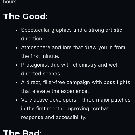
hours.
The Good:
Spectacular graphics and a strong artistic
direction.
Atmosphere and lore that draw you in from
the first minute.
Protagonist duo with chemistry and well-
directed scenes.
A direct, filler-free campaign with boss fights
that elevate the experience.
Very active developers – three major patches
in the first month, improving combat
response and accessibility.
The Bad: