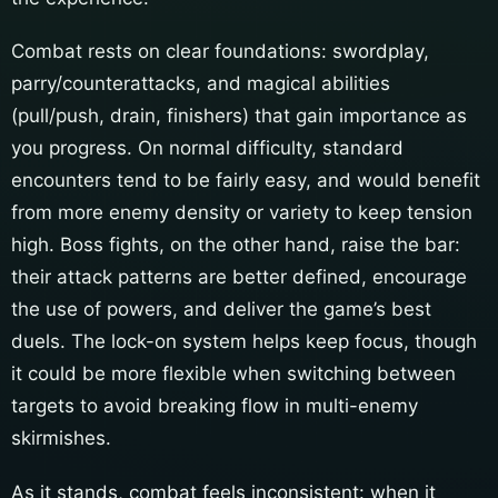
Combat rests on clear foundations: swordplay,
parry/counterattacks, and magical abilities
(pull/push, drain, finishers) that gain importance as
you progress. On normal difficulty, standard
encounters tend to be fairly easy, and would benefit
from more enemy density or variety to keep tension
high. Boss fights, on the other hand, raise the bar:
their attack patterns are better defined, encourage
the use of powers, and deliver the game’s best
duels. The lock-on system helps keep focus, though
it could be more flexible when switching between
targets to avoid breaking flow in multi-enemy
skirmishes.
As it stands, combat feels inconsistent: when it