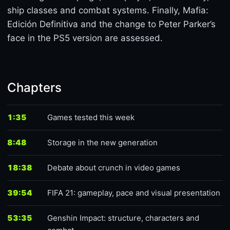
ship classes and combat systems. Finally, Mafia:
Edición Definitiva and the change to Peter Parker’s
face in the PS5 version are assessed.
Chapters
1:35
Games tested this week
8:48
Storage in the new generation
18:38
Debate about crunch in video games
39:54
FIFA 21: gameplay, pace and visual presentation
53:35
Genshin Impact: structure, characters and