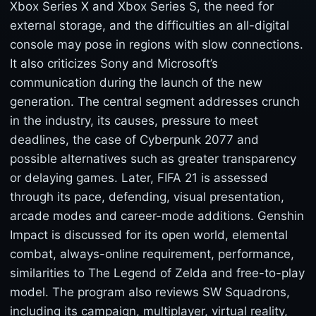
Xbox Series X and Xbox Series S, the need for
external storage, and the difficulties an all-digital
console may pose in regions with slow connections.
It also criticizes Sony and Microsoft’s
communication during the launch of the new
generation. The central segment addresses crunch
in the industry, its causes, pressure to meet
deadlines, the case of Cyberpunk 2077 and
possible alternatives such as greater transparency
or delaying games. Later, FIFA 21 is assessed
through its pace, defending, visual presentation,
arcade modes and career-mode additions. Genshin
Impact is discussed for its open world, elemental
combat, always-online requirement, performance,
similarities to The Legend of Zelda and free-to-play
model. The program also reviews SW Squadrons,
including its campaign, multiplayer, virtual reality,