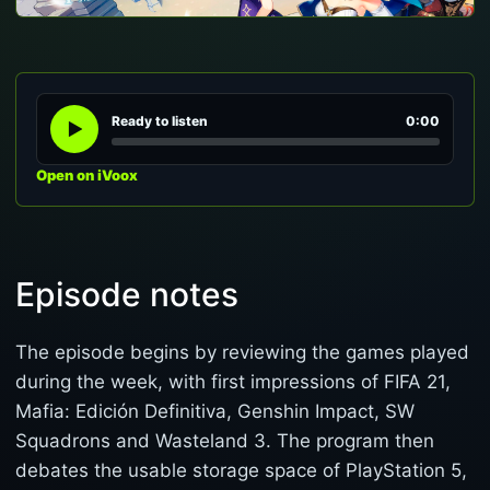
Ready to listen
0:00
Open on iVoox
Episode notes
The episode begins by reviewing the games played
during the week, with first impressions of FIFA 21,
Mafia: Edición Definitiva, Genshin Impact, SW
Squadrons and Wasteland 3. The program then
debates the usable storage space of PlayStation 5,