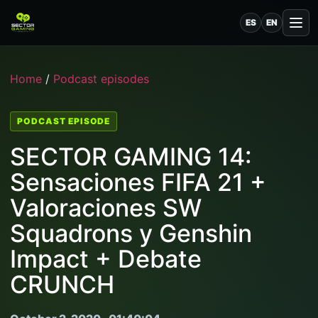
ES
EN
Home
/
Podcast episodes
PODCAST EPISODE
SECTOR GAMING 14:
Sensaciones FIFA 21 +
Valoraciones SW
Squadrons y Genshin
Impact + Debate
CRUNCH