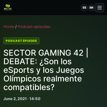
ES
EN
Home
/
Podcast episodes
PODCAST EPISODE
SECTOR GAMING 42 |
DEBATE: ¿Son los
eSports y los Juegos
Olímpicos realmente
compatibles?
June 2, 2021 · 14:50