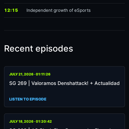
12:15
Independent growth of eSports
Recent episodes
JULY 21, 2026 · 01:11:26
SG 269 | Valoramos Denshattack! + Actualidad
LISTEN TO EPISODE
JULY 18, 2026 · 01:20:42