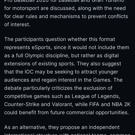
Pro Baseball 2020 for baseball and Gran Turismo
for motorsport are discussed, along with the need
for clear rules and mechanisms to prevent conflicts
of interest.
The participants question whether this format
represents eSports, since it would not include them
as a full Olympic discipline, but rather as digital
extensions of existing sports. They also suggest
that the IOC may be seeking to attract younger
audiences and regain interest in the Games. The
debate particularly criticizes the exclusion of
competitive games such as League of Legends,
Counter-Strike and Valorant, while FIFA and NBA 2K
could benefit from future commercial opportunities.
As an alternative, they propose an independent