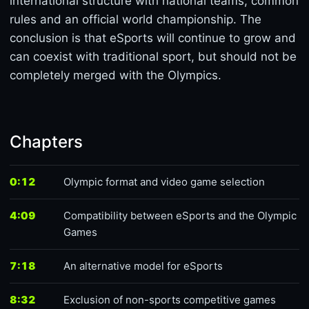
international structure with national teams, common
rules and an official world championship. The
conclusion is that eSports will continue to grow and
can coexist with traditional sport, but should not be
completely merged with the Olympics.
Chapters
0:12
Olympic format and video game selection
4:09
Compatibility between eSports and the Olympic
Games
7:18
An alternative model for eSports
8:32
Exclusion of non-sports competitive games