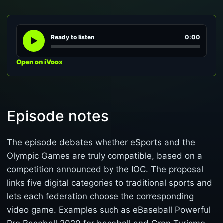
Ready to listen
0:00
Open on iVoox
Episode notes
The episode debates whether eSports and the
Olympic Games are truly compatible, based on a
competition announced by the IOC. The proposal
links five digital categories to traditional sports and
lets each federation choose the corresponding
video game. Examples such as eBaseball Powerful