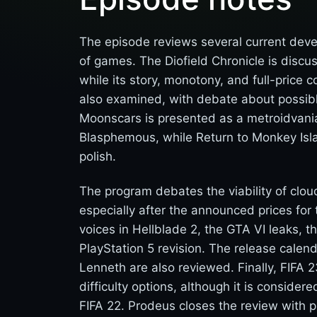
The episode reviews several current dev
of games. The Diofield Chronicle is discus
while its story, monotony, and full-price c
also examined, with debate about possibl
Moonscars is presented as a metroidvania 
Blasphemous, while Return to Monkey Islan
polish.
The program debates the viability of clo
especially after the announced prices fo
voices in Hellblade 2, the GTA VI leaks, 
PlayStation 5 revision. The release calend
Lenneth are also reviewed. Finally, FIFA 2
difficulty options, although it is consider
FIFA 22. Prodeus closes the review with pr