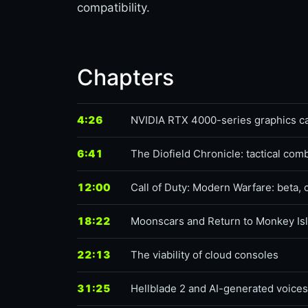
compatibility.
Chapters
4:26
NVIDIA RTX 4000-series graphics c
6:41
The Diofield Chronicle: tactical com
12:00
Call of Duty: Modern Warfare: beta, 
18:22
Moonscars and Return to Monkey Is
22:13
The viability of cloud consoles
31:25
Hellblade 2 and AI-generated voices