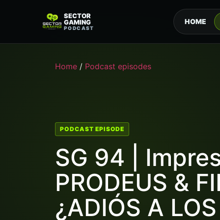
SECTOR
HOME
GAMING
PODCAST
Home
/
Podcast episodes
PODCAST EPISODE
SG 94 | Impre
PRODEUS & FI
¿ADIÓS A LO