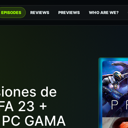
EPISODES
REVIEWS
PREVIEWS
WHO ARE WE?
siones de
FA 23 +
S PC GAMA