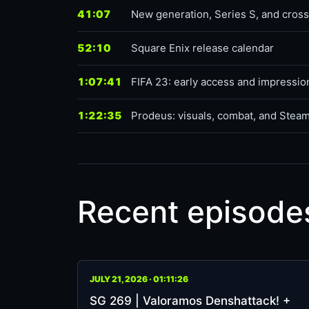
41:07
New generation, Series S, and cro
52:10
Square Enix release calendar
1:07:41
FIFA 23: early access and impressio
1:22:35
Prodeus: visuals, combat, and Stea
Recent episode
JULY 21, 2026 · 01:11:26
SG 269 | Valoramos Denshattack! +