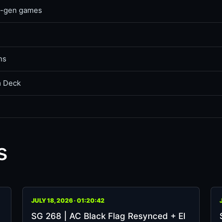
ss-gen games
ns
m Deck
s
JULY 18, 2026 · 01:20:42
SG 268 | AC Black Flag Resynced + El