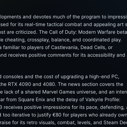
elopments and devotes much of the program to impress
sed for its real-time tactical combat and appealing art s
ost are criticized. The Call of Duty: Modern Warfare beta
e cheating, crossplay, balance, and coordinated play.
familiar to players of Castlevania, Dead Cells, or
d receives positive comments for its accessibility and
ud consoles and the cost of upgrading a high-end PC,
r the RTX 4090 and 4080. The news section covers the
the lack of a shared Marvel Games universe, and an inter
ar from Square Enix and the delay of Valkyrie Profile:
3 receives positive impressions for its pace, defending,
ed too iterative to justify €80 for players who already ow
aise for its retro visuals, combat, levels, and Steam De