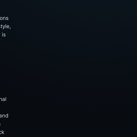
ions
tyle,
 is
nal
 and
n
ck