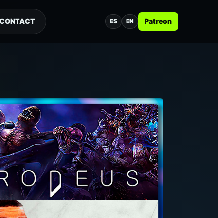
CONTACT
Patreon
ES
EN