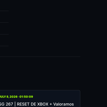
JULY 8, 2026 · 01:50:09
SG 267 | RESET DE XBOX + Valoramos