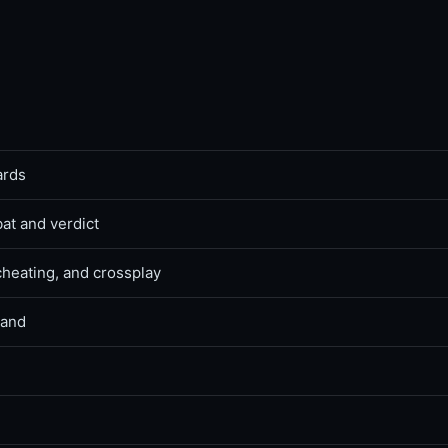
ards
bat and verdict
cheating, and crossplay
land