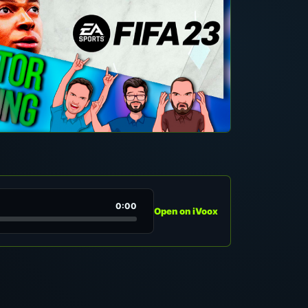
0:00
Open on iVoox