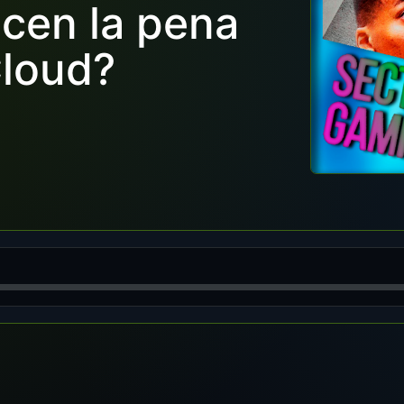
cen la pena
Cloud?