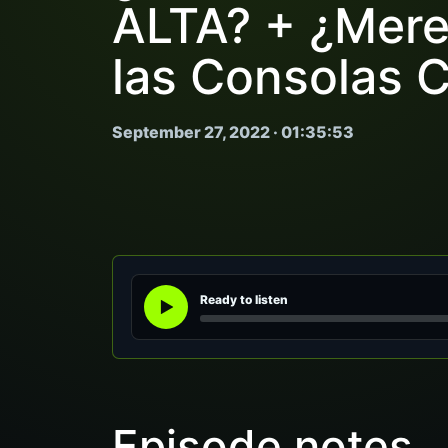
ALTA? + ¿Mere
las Consolas 
September 27, 2022 · 01:35:53
Ready to listen
Episode notes