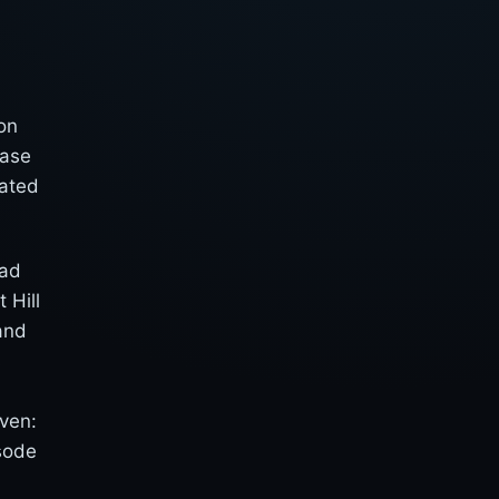
on
ease
rated
lad
 Hill
and
s
even:
sode