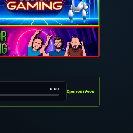
0:00
Open on iVoox