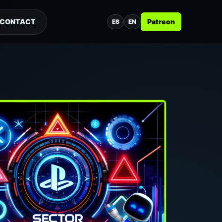
CONTACT
Patreon
ES
EN