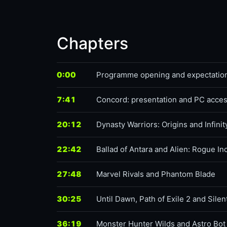
Chapters
0:00
Programme opening and expectatio
7:41
Concord: presentation and PC acce
20:12
Dynasty Warriors: Origins and Infinit
22:42
Ballad of Antara and Alien: Rogue In
27:48
Marvel Rivals and Phantom Blade
30:25
Until Dawn, Path of Exile 2 and Silen
36:19
Monster Hunter Wilds and Astro Bot