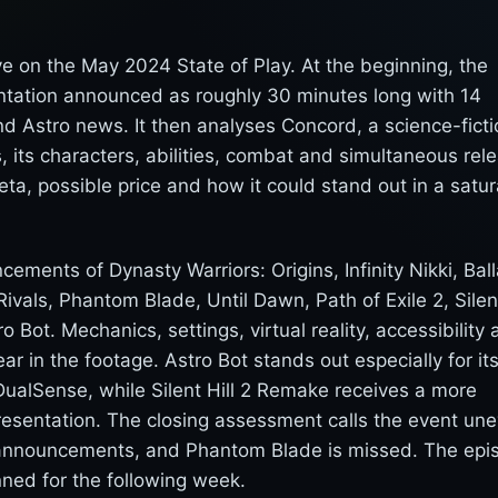
e on the May 2024 State of Play. At the beginning, the
entation announced as roughly 30 minutes long with 14
d Astro news. It then analyses Concord, a science-ficti
 its characters, abilities, combat and simultaneous rel
eta, possible price and how it could stand out in a satu
ents of Dynasty Warriors: Origins, Infinity Nikki, Bal
ivals, Phantom Blade, Until Dawn, Path of Exile 2, Silent
ot. Mechanics, settings, virtual reality, accessibility 
r in the footage. Astro Bot stands out especially for it
DualSense, while Silent Hill 2 Remake receives a more
 presentation. The closing assessment calls the event un
 announcements, and Phantom Blade is missed. The epi
ned for the following week.