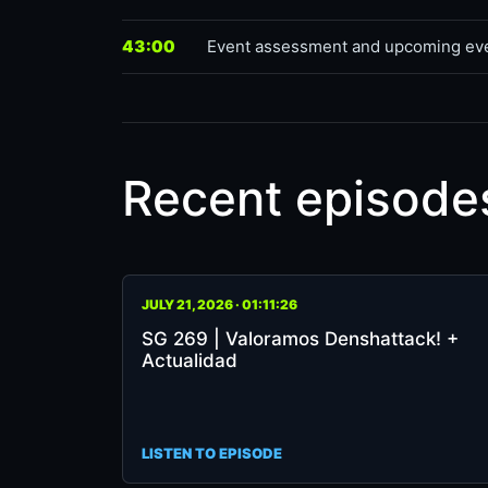
43:00
Event assessment and upcoming ev
Recent episode
SG
JULY 21, 2026 · 01:11:26
269
SG 269 | Valoramos Denshattack! +
|
Actualidad
Valoramos
Denshattack!
+
Actualidad
LISTEN TO EPISODE