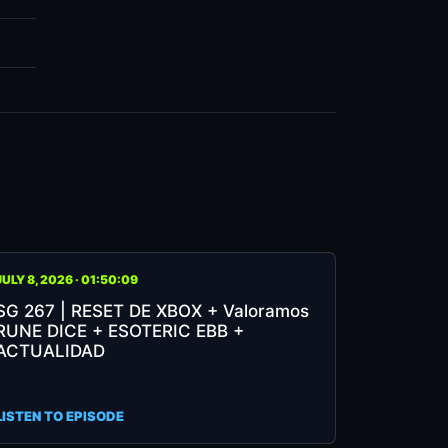
JULY 8, 2026 · 01:50:09
7
SG 267 | RESET DE XBOX + Valoramos
RUNE DICE + ESOTERIC EBB +
SET
ACTUALIDAD
OX
LISTEN TO EPISODE
loramos