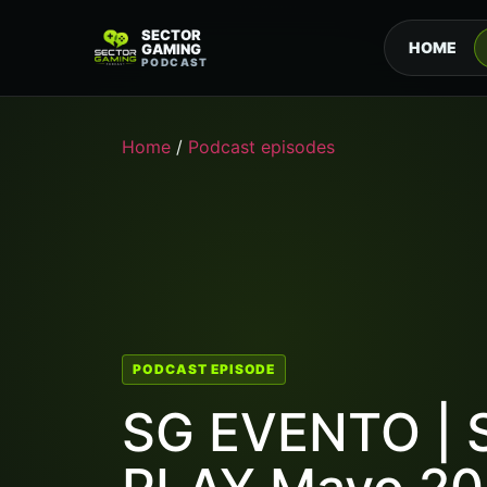
SECTOR
HOME
GAMING
PODCAST
Home
/
Podcast episodes
PODCAST EPISODE
SG EVENTO | 