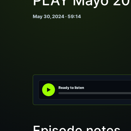
PLAY Mayo 20
May 30, 2024 · 59:14
Ready to listen
Episode notes