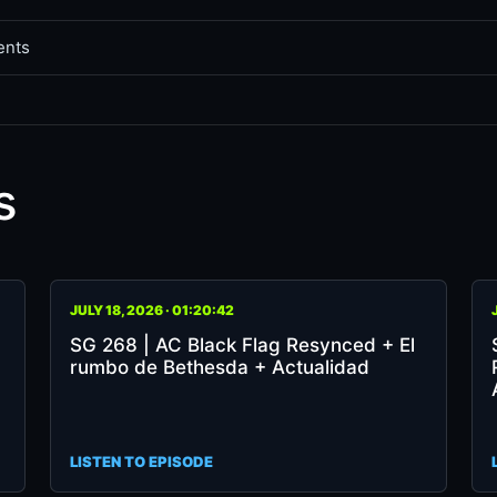
ents
s
SG
SG
JULY 18, 2026 · 01:20:42
268
26
SG 268 | AC Black Flag Resynced + El
|
|
rumbo de Bethesda + Actualidad
AC
RE
Black
DE
Flag
XB
Resynced
+
LISTEN TO EPISODE
+
Va