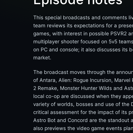
This special broadcasts and comments liv
team reviews its expectations for a pres
games, with interest in possible PSVR2 an
multiplayer shooter focused on 5v5 teams,
on PC and console; it also discusses its b
market.
The broadcast moves through the announcem
of Antara, Alien: Rogue Incursion, Marvel R
2 Remake, Monster Hunter Wilds and Astro B
local co-op are discussed when they appea
variety of worlds, bosses and use of the 
critical assessment for the impact of its
Astro Bot and Concord are the standout
also previews the video game events plan