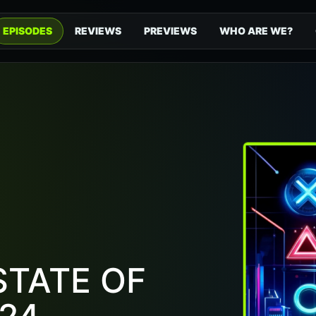
EPISODES
REVIEWS
PREVIEWS
WHO ARE WE?
STATE OF