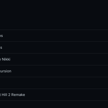
ns
ss
y Nikki
cursion
t Hill 2 Remake