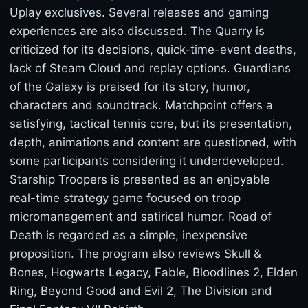
Uplay exclusives. Several releases and gaming
experiences are also discussed. The Quarry is
criticized for its decisions, quick-time-event deaths,
lack of Steam Cloud and replay options. Guardians
of the Galaxy is praised for its story, humor,
characters and soundtrack. Matchpoint offers a
satisfying, tactical tennis core, but its presentation,
depth, animations and content are questioned, with
some participants considering it underdeveloped.
Starship Troopers is presented as an enjoyable
real-time strategy game focused on troop
micromanagement and satirical humor. Road of
Death is regarded as a simple, inexpensive
proposition. The program also reviews Skull &
Bones, Hogwarts Legacy, Fable, Bloodlines 2, Elden
Ring, Beyond Good and Evil 2, The Division and