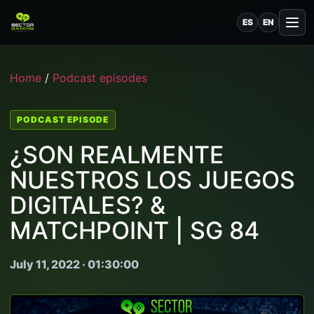
ES
EN
Home
/
Podcast episodes
PODCAST EPISODE
¿SON REALMENTE
NUESTROS LOS JUEGOS
DIGITALES? &
MATCHPOINT | SG 84
July 11, 2022 · 01:30:00