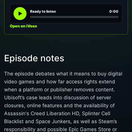
Ready to listen
0:00
Open on iVoox
Episode notes
The episode debates what it means to buy digital
video games and how far access rights extend
when a platform or publisher removes content.
Ubisoft’s case leads into discussion of server
closures, online features and the availability of
Assassin's Creed Liberation HD, Splinter Cell
Blacklist and Space Junkers, as well as Steam’s
responsibility and possible Epic Games Store or