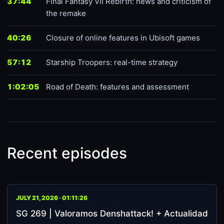
37:44
Final Fantasy VII Rebirth: news and criticism of
the remake
40:26
Closure of online features in Ubisoft games
57:12
Starship Troopers: real-time strategy
1:02:05
Road of Death: features and assessment
Recent episodes
JULY 21, 2026 · 01:11:26
SG 269 | Valoramos Denshattack! + Actualidad