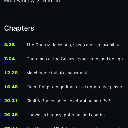
Final Fantasy VII Rebirth.
Chapters
3:38
The Quarry: decisions, saves and replayability
7:04
Guardians of the Galaxy: experience and design
12:28
Matchpoint: initial assessment
16:46
Elden Ring: recognition for a cooperative player
20:31
Skull & Bones: ships, exploration and PvP
26:36
Hogwarts Legacy: potential and combat