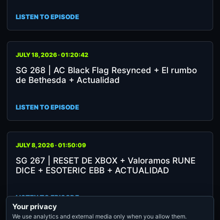
LISTEN TO EPISODE
JULY 18, 2026 · 01:20:42
SG 268 | AC Black Flag Resynced + El rumbo
de Bethesda + Actualidad
LISTEN TO EPISODE
JULY 8, 2026 · 01:50:09
SG 267 | RESET DE XBOX + Valoramos RUNE
DICE + ESOTERIC EBB + ACTUALIDAD
LISTEN TO EPISODE
Your privacy
We use analytics and external media only when you allow them.