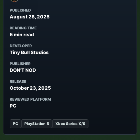
PUBLISHED
August 28, 2025
READING TIME
5 min read
DEVELOPER
Tiny Bull Studios
PUBLISHER
DON'T NOD
RELEASE
October 23, 2025
REVIEWED PLATFORM
PC
PC
PlayStation 5
Xbox Series X/S