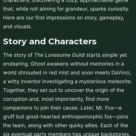
that, while not aiming for grandeur, sparks curiosity.
Here are our first impressions on story, gameplay,
and visuals.
Story and Characters
The story of
The Lonesome Guild
starts simple yet
endearing. Ghost awakens without memories in a
world shrouded in red mist and soon meets DaVinci,
a witty inventor investigating a mysterious meteorite.
Together, they set out to uncover the origin of the
corruption and, most importantly, find more
companions to join their cause. Later, Mr. Fox—a
gruff but good-hearted anthropomorphic fox—joins
the team, along with other quirky allies. Each of the
six eventual party members has unique backstories,