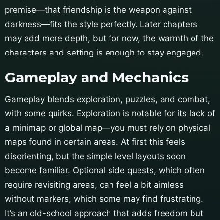
premise—that friendship is the weapon against
darkness—fits the style perfectly. Later chapters
may add more depth, but for now, the warmth of the
characters and setting is enough to stay engaged.
Gameplay and Mechanics
Gameplay blends exploration, puzzles, and combat,
with some quirks. Exploration is notable for its lack of
a minimap or global map—you must rely on physical
maps found in certain areas. At first this feels
disorienting, but the simple level layouts soon
become familiar. Optional side quests, which often
require revisiting areas, can feel a bit aimless
without markers, which some may find frustrating.
It’s an old-school approach that adds freedom but