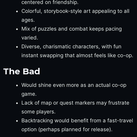
centered on friendship.
Colorful, storybook-style art appealing to all
ages.
Mix of puzzles and combat keeps pacing
varied.
Diverse, charismatic characters, with fun
instant swapping that almost feels like co-op.
The Bad
Would shine even more as an actual co-op
game.
Lack of map or quest markers may frustrate
some players.
Backtracking would benefit from a fast-travel
option (perhaps planned for release).