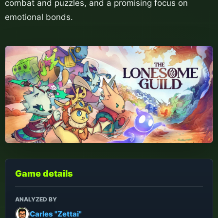
combat and puzzles, and a promising focus on
emotional bonds.
Game details
ANALYZED BY
Carles "Zettai"