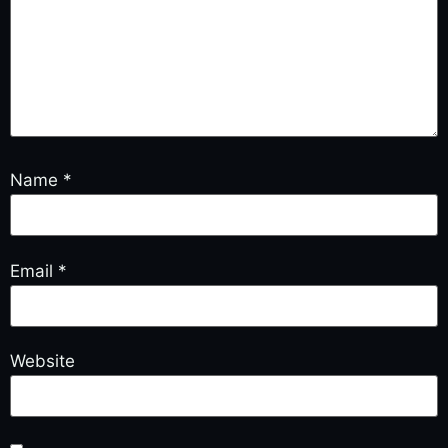
Name
*
Email
*
Website