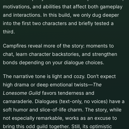
motivations, and abilities that affect both gameplay
and interactions. In this build, we only dug deeper
into the first two characters and briefly tested a
third.
Campfires reveal more of the story: moments to
chat, learn character backstories, and strengthen
bonds depending on your dialogue choices.
The narrative tone is light and cozy. Don’t expect
high drama or deep emotional twists—
The
Lonesome Guild
favors tenderness and
camaraderie. Dialogues (text-only, no voices) have a
soft humor and slice-of-life charm. The story, while
not especially remarkable, works as an excuse to
bring this odd guild together. Still, its optimistic