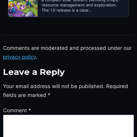
resource management and exploration.
The 1.0 release is a clear…
Comments are moderated and processed under our
privacy policy
.
Leave a Reply
Your email address will not be published.
Required
fields are marked
*
Comment
*