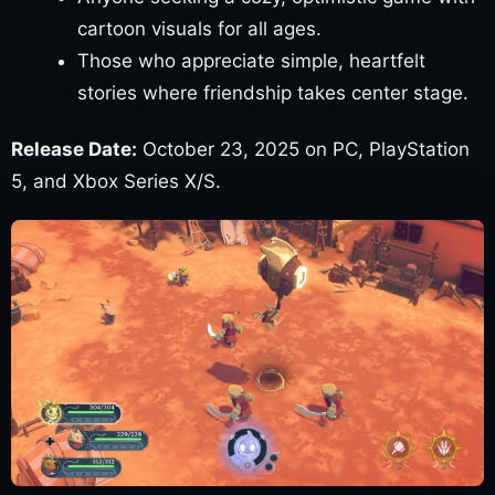
cartoon visuals for all ages.
Those who appreciate simple, heartfelt
stories where friendship takes center stage.
Release Date:
October 23, 2025 on PC, PlayStation
5, and Xbox Series X/S.