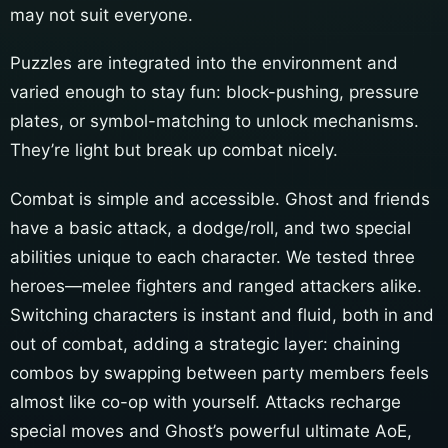
may not suit everyone.
Puzzles are integrated into the environment and
varied enough to stay fun: block-pushing, pressure
plates, or symbol-matching to unlock mechanisms.
They’re light but break up combat nicely.
Combat is simple and accessible. Ghost and friends
have a basic attack, a dodge/roll, and two special
abilities unique to each character. We tested three
heroes—melee fighters and ranged attackers alike.
Switching characters is instant and fluid, both in and
out of combat, adding a strategic layer: chaining
combos by swapping between party members feels
almost like co-op with yourself. Attacks recharge
special moves and Ghost’s powerful ultimate AoE,