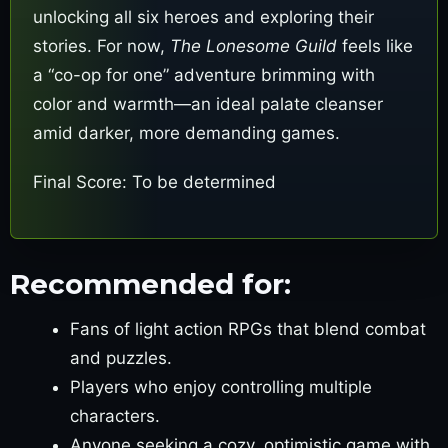
unlocking all six heroes and exploring their
stories. For now,
The Lonesome Guild
feels like
a “co-op for one” adventure brimming with
color and warmth—an ideal palate cleanser
amid darker, more demanding games.
Final Score: To be determined
Recommended for:
Fans of light action RPGs that blend combat
and puzzles.
Players who enjoy controlling multiple
characters.
Anyone seeking a cozy, optimistic game with