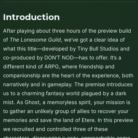
Introduction
After playing about three hours of the preview build
of
The Lonesome Guild
, we’ve got a clear idea of
what this title—developed by Tiny Bull Studios and
co-produced by DON’T NOD—has to offer. It’s a
different kind of ARPG, where friendship and
companionship are the heart of the experience, both
narratively and in gameplay. The premise introduces
us to a charming fantasy world plagued by a dark
mist. As Ghost, a memoryless spirit, your mission is
to gather an unlikely group of allies to recover your
memories and save the land of Etere. In this preview
we recruited and controlled three of these
characters, discovering a cozy, approachable game