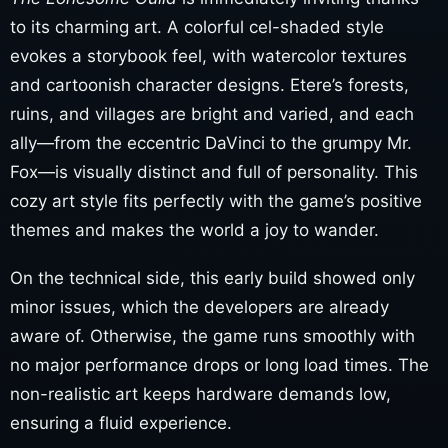
to its charming art. A colorful cel-shaded style
evokes a storybook feel, with watercolor textures
and cartoonish character designs. Etere’s forests,
ruins, and villages are bright and varied, and each
ally—from the eccentric DaVinci to the grumpy Mr.
Fox—is visually distinct and full of personality. This
cozy art style fits perfectly with the game’s positive
themes and makes the world a joy to wander.
On the technical side, this early build showed only
minor issues, which the developers are already
aware of. Otherwise, the game runs smoothly with
no major performance drops or long load times. The
non-realistic art keeps hardware demands low,
ensuring a fluid experience.