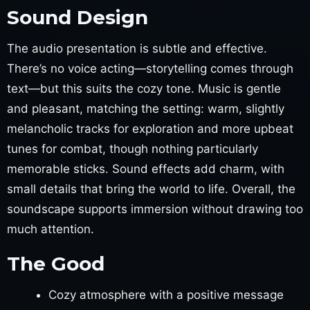
Sound Design
The audio presentation is subtle and effective.
There’s no voice acting—storytelling comes through
text—but this suits the cozy tone. Music is gentle
and pleasant, matching the setting: warm, slightly
melancholic tracks for exploration and more upbeat
tunes for combat, though nothing particularly
memorable sticks. Sound effects add charm, with
small details that bring the world to life. Overall, the
soundscape supports immersion without drawing too
much attention.
The Good
Cozy atmosphere with a positive message