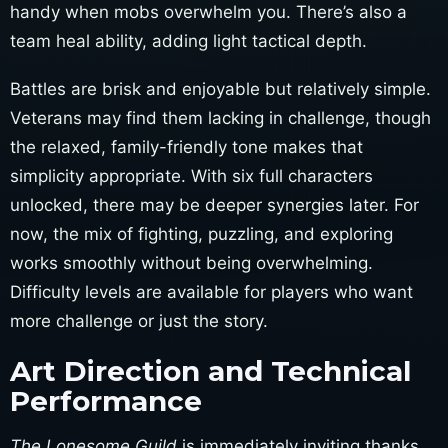
handy when mobs overwhelm you. There’s also a
team heal ability, adding light tactical depth.
Battles are brisk and enjoyable but relatively simple.
Veterans may find them lacking in challenge, though
the relaxed, family-friendly tone makes that
simplicity appropriate. With six full characters
unlocked, there may be deeper synergies later. For
now, the mix of fighting, puzzling, and exploring
works smoothly without being overwhelming.
Difficulty levels are available for players who want
more challenge or just the story.
Art Direction and Technical
Performance
The Lonesome Guild
is immediately inviting thanks