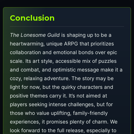
Conclusion
The Lonesome Guild
is shaping up to be a
heartwarming, unique ARPG that prioritizes
collaboration and emotional bonds over epic
scale. Its art style, accessible mix of puzzles
and combat, and optimistic message make it a
cozy, relaxing adventure. The story may be
light for now, but the quirky characters and
positive themes carry it. It’s not aimed at
players seeking intense challenges, but for
those who value uplifting, family-friendly
experiences, it promises plenty of charm. We
look forward to the full release, especially to