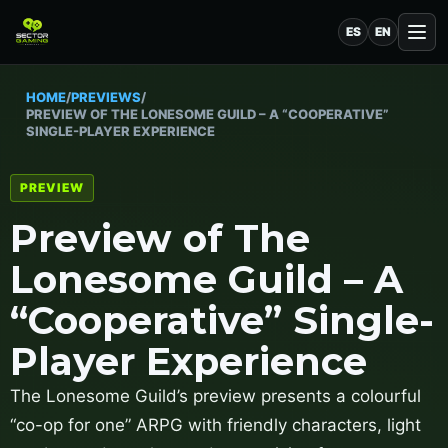
ES
EN
HOME
/
PREVIEWS
/
PREVIEW OF THE LONESOME GUILD – A “COOPERATIVE”
SINGLE-PLAYER EXPERIENCE
PREVIEW
Preview of The
Lonesome Guild – A
“Cooperative” Single-
Player Experience
The Lonesome Guild’s preview presents a colourful
“co-op for one” ARPG with friendly characters, light