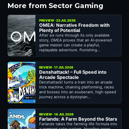
More from Sector Gaming
PREVIEW · 23 JUL 2026
OMEA: Narrative Freedom with
Plenty of Potential
After six runs through its only available
story, OMEA proves that an AI-powered
game master can create a playful,
replayable adventure. Punishing…
REVIEW · 17 JUL 2026
Denshattack! – Full Speed into
Arcade Spectacle
Denshattack! turns a train into an arcade
trick machine, chaining platforming, races
and bosses into an exuberant, high-speed
journey across a dystopian…
REVIEW · 16 JUL 2026
Farlands: A Farm Beyond the Stars
Farlands takes the farming-life formula into
a compact solar system, blending crops,