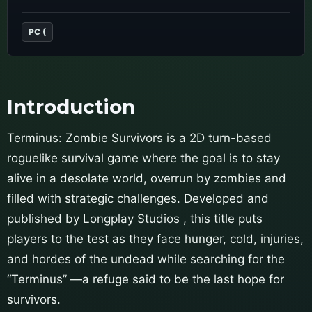
PC (
Introduction
Terminus: Zombie Survivors is a 2D turn-based
roguelike survival game where the goal is to stay
alive in a desolate world, overrun by zombies and
filled with strategic challenges. Developed and
published by Longplay Studios , this title puts
players to the test as they face hunger, cold, injuries,
and hordes of the undead while searching for the
“Terminus” —a refuge said to be the last hope for
survivors.