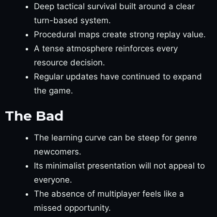
Deep tactical survival built around a clear
turn-based system.
Procedural maps create strong replay value.
A tense atmosphere reinforces every
resource decision.
Regular updates have continued to expand
the game.
The Bad
The learning curve can be steep for genre
newcomers.
Its minimalist presentation will not appeal to
everyone.
The absence of multiplayer feels like a
missed opportunity.