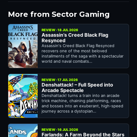
More from Sector Gaming
REVIEW · 18 JUL 2026
Assassin’s Creed Black Flag
Resynced
Assassin's Creed Black Flag Resynced
recovers one of the most beloved
installments of the saga with a spectacular
world and naval combats…
REVIEW · 17 JUL 2026
Denshattack! – Full Speed into
Arcade Spectacle
Denshattack! turns a train into an arcade
trick machine, chaining platforming, races
and bosses into an exuberant, high-speed
journey across a dystopian…
REVIEW · 16 JUL 2026
Farlands: A Farm Beyond the Stars