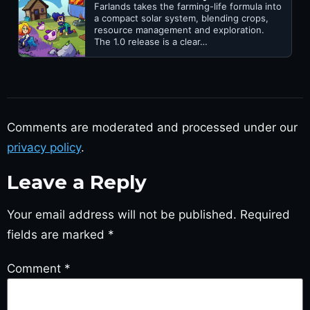
Farlands takes the farming-life formula into
a compact solar system, blending crops,
resource management and exploration.
The 1.0 release is a clear…
Comments are moderated and processed under our
privacy policy
.
Leave a Reply
Your email address will not be published.
Required
fields are marked
*
Comment
*