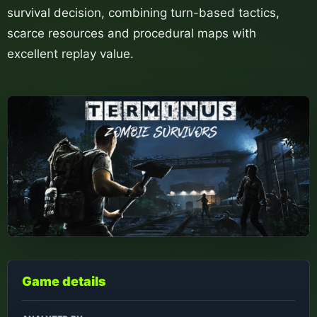
survival decision, combining turn-based tactics,
scarce resources and procedural maps with
excellent replay value.
Game details