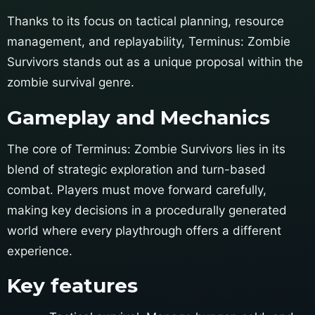
Thanks to its focus on tactical planning, resource
management, and replayability, Terminus: Zombie
Survivors stands out as a unique proposal within the
zombie survival genre.
Gameplay and Mechanics
The core of Terminus: Zombie Survivors lies in its
blend of strategic exploration and turn-based
combat. Players must move forward carefully,
making key decisions in a procedurally generated
world where every playthrough offers a different
experience.
Key features