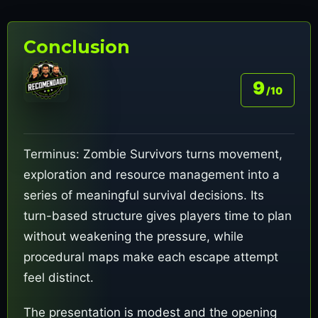
Conclusion
9
/10
Terminus: Zombie Survivors turns movement,
exploration and resource management into a
series of meaningful survival decisions. Its
turn-based structure gives players time to plan
without weakening the pressure, while
procedural maps make each escape attempt
feel distinct.
The presentation is modest and the opening