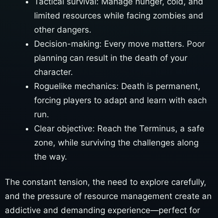
Tactical survival: Manage hunger, cold, and
limited resources while facing zombies and
other dangers.
Decision-making: Every move matters. Poor
planning can result in the death of your
character.
Roguelike mechanics: Death is permanent,
forcing players to adapt and learn with each
run.
Clear objective: Reach the Terminus, a safe
zone, while surviving the challenges along
the way.
The constant tension, the need to explore carefully,
and the pressure of resource management create an
addictive and demanding experience—perfect for