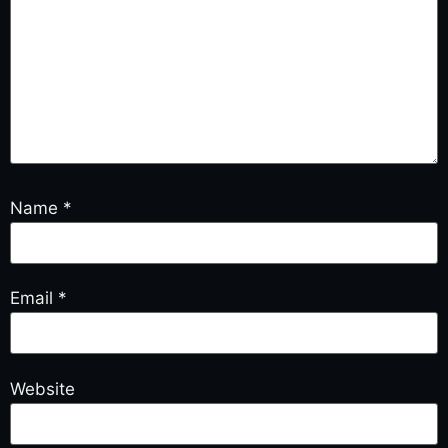
Name
*
Email
*
Website