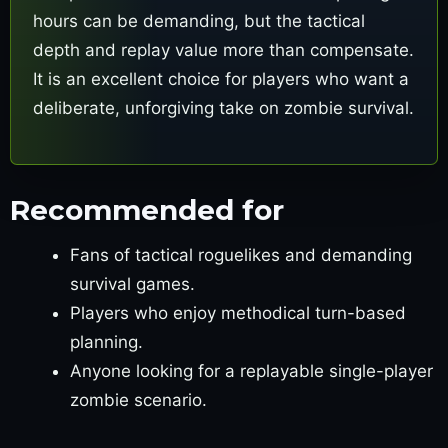
hours can be demanding, but the tactical
depth and replay value more than compensate.
It is an excellent choice for players who want a
deliberate, unforgiving take on zombie survival.
Recommended for
Fans of tactical roguelikes and demanding
survival games.
Players who enjoy methodical turn-based
planning.
Anyone looking for a replayable single-player
zombie scenario.