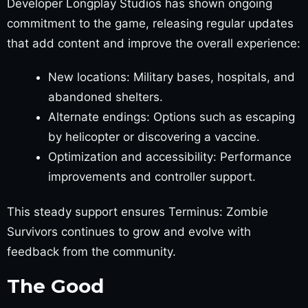
Developer Longplay Studios has shown ongoing
commitment to the game, releasing regular updates
that add content and improve the overall experience:
New locations: Military bases, hospitals, and
abandoned shelters.
Alternate endings: Options such as escaping
by helicopter or discovering a vaccine.
Optimization and accessibility: Performance
improvements and controller support.
This steady support ensures Terminus: Zombie
Survivors continues to grow and evolve with
feedback from the community.
The Good