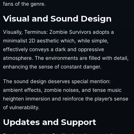
fans of the genre.
Visual and Sound Design
Visually, Terminus: Zombie Survivors adopts a
minimalist 2D aesthetic which, while simple,
effectively conveys a dark and oppressive
atmosphere. The environments are filled with detail,
enhancing the sense of constant danger.
The sound design deserves special mention:
ambient effects, zombie noises, and tense music
heighten immersion and reinforce the player’s sense
of vulnerability.
Updates and Support