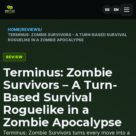
ES
EN
HOME
/
REVIEWS
/
TERMINUS: ZOMBIE SURVIVORS – A TURN-BASED SURVIVAL
ROGUELIKE IN A ZOMBIE APOCALYPSE
REVIEW
Terminus: Zombie
Survivors – A Turn-
Based Survival
Roguelike in a
Zombie Apocalypse
Terminus: Zombie Survivors turns every move into a