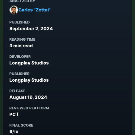
ANALYZED BY
Carles "Zettai"
PUBLISHED
September 2, 2024
READING TIME
3 min read
DEVELOPER
Longplay Studios
PUBLISHER
Longplay Studios
RELEASE
August 19, 2024
REVIEWED PLATFORM
PC (
FINAL SCORE
9
/10