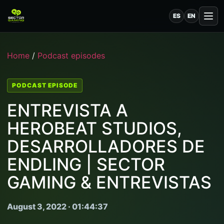
ES
EN
Home
/
Podcast episodes
PODCAST EPISODE
ENTREVISTA A
HEROBEAT STUDIOS,
DESARROLLADORES DE
ENDLING | SECTOR
GAMING & ENTREVISTAS
August 3, 2022 · 01:44:37