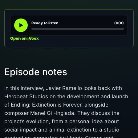
Ready to listen
0:00
Open on iVoox
Episode notes
In this interview, Javier Ramello looks back with
Herobeat Studios on the development and launch
of Endling: Extinction is Forever, alongside
composer Manel Gil-Inglada. They discuss the
project’s evolution, from a personal idea about
social impact and animal extinction to a studio