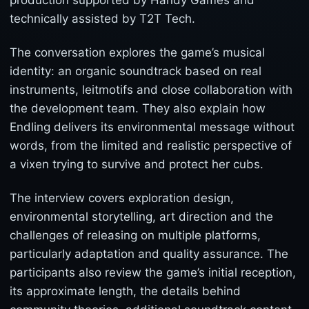
production supported by Handy Games and
technically assisted by T2T Tech.
The conversation explores the game’s musical
identity: an organic soundtrack based on real
instruments, leitmotifs and close collaboration with
the development team. They also explain how
Endling delivers its environmental message without
words, from the limited and realistic perspective of
a vixen trying to survive and protect her cubs.
The interview covers exploration design,
environmental storytelling, art direction and the
challenges of releasing on multiple platforms,
particularly adaptation and quality assurance. The
participants also review the game’s initial reception,
its approximate length, the details behind