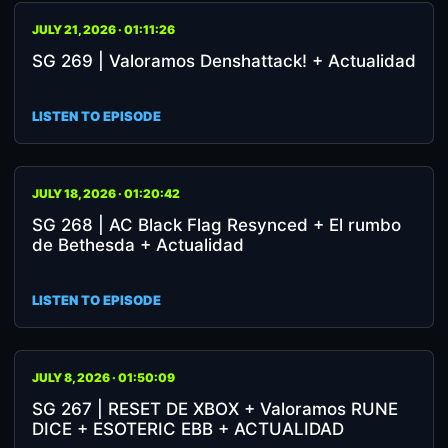
JULY 21, 2026 · 01:11:26
SG 269 | Valoramos Denshattack! + Actualidad
LISTEN TO EPISODE
JULY 18, 2026 · 01:20:42
SG 268 | AC Black Flag Resynced + El rumbo
de Bethesda + Actualidad
LISTEN TO EPISODE
JULY 8, 2026 · 01:50:09
SG 267 | RESET DE XBOX + Valoramos RUNE
DICE + ESOTERIC EBB + ACTUALIDAD