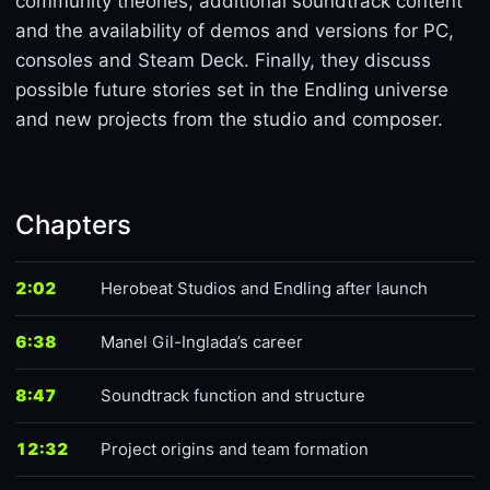
community theories, additional soundtrack content
and the availability of demos and versions for PC,
consoles and Steam Deck. Finally, they discuss
possible future stories set in the Endling universe
and new projects from the studio and composer.
Chapters
2:02
Herobeat Studios and Endling after launch
6:38
Manel Gil-Inglada’s career
8:47
Soundtrack function and structure
12:32
Project origins and team formation