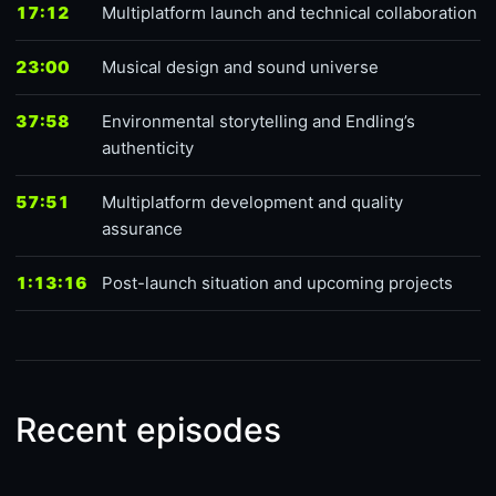
17:12
Multiplatform launch and technical collaboration
23:00
Musical design and sound universe
37:58
Environmental storytelling and Endling’s
authenticity
57:51
Multiplatform development and quality
assurance
1:13:16
Post-launch situation and upcoming projects
Recent episodes