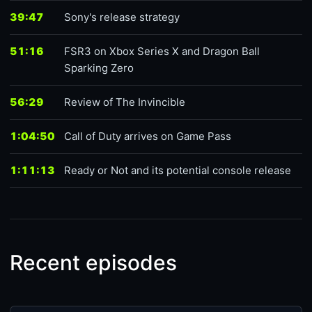
39:47
Sony's release strategy
51:16
FSR3 on Xbox Series X and Dragon Ball
Sparking Zero
56:29
Review of The Invincible
1:04:50
Call of Duty arrives on Game Pass
1:11:13
Ready or Not and its potential console release
Recent episodes