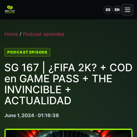
ES
EN
Home
/
Podcast episodes
PODCAST EPISODE
SG 167 | ¿FIFA 2K? + COD
en GAME PASS + THE
INVINCIBLE +
ACTUALIDAD
June 1, 2024 · 01:16:38