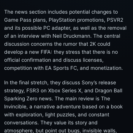
The news section includes potential changes to
Game Pass plans, PlayStation promotions, PSVR2
and its possible PC adapter, as well as the removal
of an interview with Neil Druckmann. The central
discussion concerns the rumor that 2K could
develop a new FIFA: they stress that there is no
official confirmation and discuss licenses,
competition with EA Sports FC, and monetization.
In the final stretch, they discuss Sony’s release
strategy, FSR3 on Xbox Series X, and Dragon Ball
Sparking Zero news. The main review is The
Invincible, a narrative adventure based on a book
with exploration, light puzzles, and constant
conversations. They value its story and
atmosphere, but point out bugs, invisible walls,