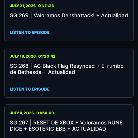
JULY 21, 2026 · 01:11:26
SG 269 | Valoramos Denshattack! + Actualidad
LISTEN TO EPISODE
JULY 18, 2026 · 01:20:42
SG 268 | AC Black Flag Resynced + El rumbo
de Bethesda + Actualidad
LISTEN TO EPISODE
JULY 8, 2026 · 01:50:09
SG 267 | RESET DE XBOX + Valoramos RUNE
DICE + ESOTERIC EBB + ACTUALIDAD