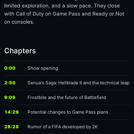
limited exploration, and a slow pace. They close
with Call of Duty on Game Pass and Ready or Not
on consoles.
Chapters
0:00
Show opening
2:50
Senua's Saga: Hellblade II and the technical leap
9:09
Frostbite and the future of Battlefield
14:29
Potential changes to Game Pass plans
28:28
Rumor of a FIFA developed by 2K