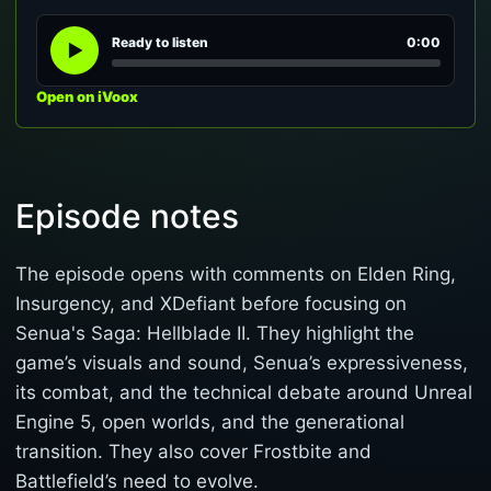
Ready to listen
0:00
Open on iVoox
Episode notes
The episode opens with comments on Elden Ring,
Insurgency, and XDefiant before focusing on
Senua's Saga: Hellblade II. They highlight the
game’s visuals and sound, Senua’s expressiveness,
its combat, and the technical debate around Unreal
Engine 5, open worlds, and the generational
transition. They also cover Frostbite and
Battlefield’s need to evolve.