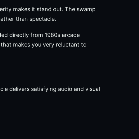
usterity makes it stand out. The swamp
 rather than spectacle.
ded directly from 1980s arcade
 that makes you very reluctant to
le delivers satisfying audio and visual