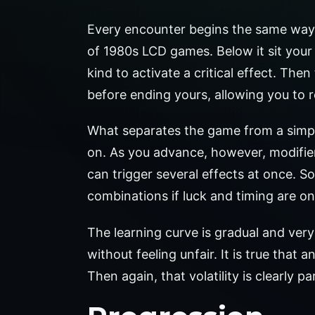
Every encounter begins the same way:
of 1980s LCD games. Below it sit your 
kind to activate a critical effect. Th
before ending yours, allowing you to r
What separates the game from a simple 
on. As you advance, however, modifier
can trigger several effects at once. S
combinations if luck and timing are on
The learning curve is gradual and ver
without feeling unfair. It is true that
Then again, that volatility is clearly pa