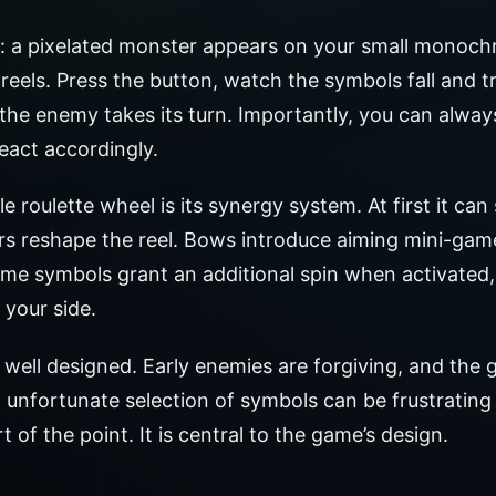
 a pixelated monster appears on your small monochro
reels. Press the button, watch the symbols fall and tr
en the enemy takes its turn. Importantly, you can alw
eact accordingly.
roulette wheel is its synergy system. At first it can 
s reshape the reel. Bows introduce aiming mini-game
ome symbols grant an additional spin when activated, 
 your side.
y well designed. Early enemies are forgiving, and the
 an unfortunate selection of symbols can be frustrating
rt of the point. It is central to the game’s design.