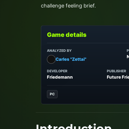
challenge feeling brief.
Game details
ANALYZED BY
P
Carles "Zettai"
DEVELOPER
PUBLISHER
Friedemann
Future Fr
PC
Introduction