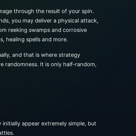
mage through the result of your spin.
ands, you may deliver a physical attack,
from reeking swamps and corrosive
s, healing spells and more.
ally, and that is where strategy
e randomness. It is only half-random,
initially appear extremely simple, but
ttles.