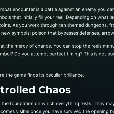
combat encounter is a battle against an enemy you da
ls that initially fill your reel. Depending on what l
n coins. As you work through ten themed dungeons, 
ck new symbols: poison that bypasses defenses, arrow
 at the mercy of chance. You can stop the reels manu
bol? Do you attempt perfect timing? This is not pur
re the game finds its peculiar brilliance.
trolled Chaos
 the foundation on which everything rests. They may 
becomes visible once you have survived the opening ba