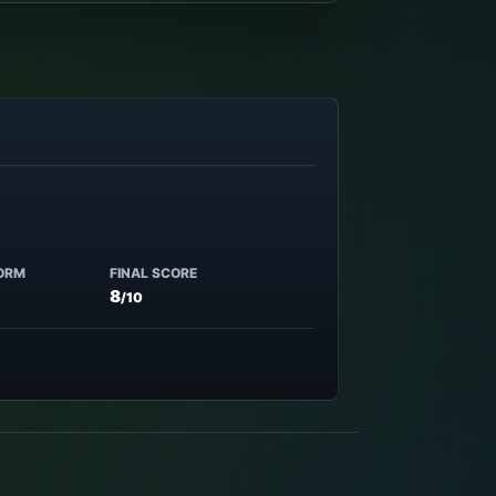
ORM
FINAL SCORE
8
/10