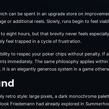
hich can be spent in an upgrade store on improvemen
or additional reels. Slowly, runs begin to feel viabl
o eight hours, but that brevity never feels especiall
ly feel trapped in a cycle of frustration.
bility to respec your poker chips without penalty. If 
oints immediately. The same philosophy applies with
. It is an elegantly generous system in a game otherwi
und
ly retro style: large pixels, a dark monochrome pale
look Friedemann had already explored in
Summerho