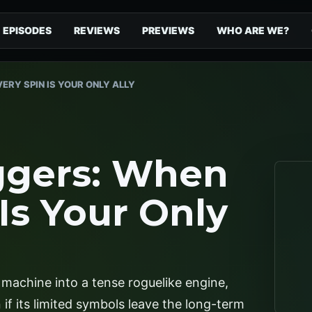
EPISODES
REVIEWS
PREVIEWS
WHO ARE WE?
ERY SPIN IS YOUR ONLY ALLY
ggers: When
Is Your Only
 machine into a tense roguelike engine,
 if its limited symbols leave the long-term