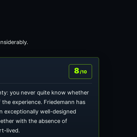
nsiderably.
8
/10
inty: you never quite know whether
of the experience. Friedemann has
an exceptionally well-designed
gether with the absence of
t-lived.