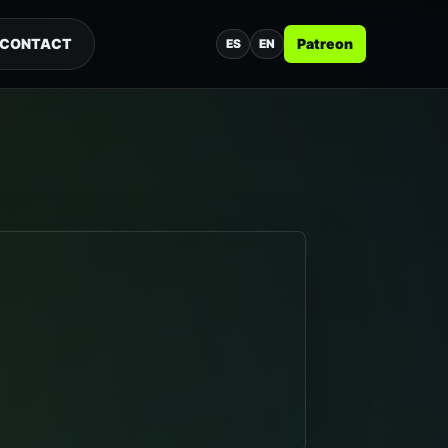
CONTACT
Patreon
ES
EN