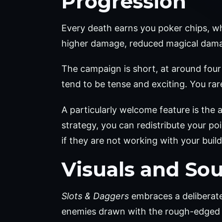
Progression
Every death earns you poker chips, w
higher damage, reduced magical damage 
The campaign is short, at around four t
tend to be tense and exciting. You rare
A particularly welcome feature is the a
strategy, you can redistribute your p
if they are not working with your build
Visuals and So
Slots & Daggers
embraces a deliberate
enemies drawn with the rough-edged 