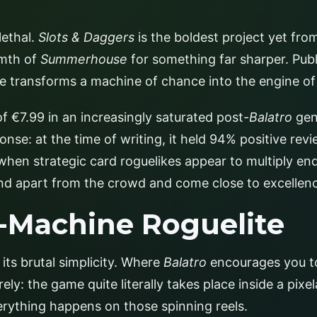
lethal.
Slots & Daggers
is the boldest project yet fr
rmth of
Summerhouse
for something far sharper. Pub
ke transforms a machine of chance into the engine of
of €7.99 in an increasingly saturated post-
Balatro
gen
onse: at the time of writing, it held 94% positive r
when strategic card roguelikes appear to multiply endl
tand apart from the crowd and come close to excellen
t-Machine Roguelite
 its brutal simplicity. Where
Balatro
encourages you to
ly: the game quite literally takes place inside a pixe
verything happens on those spinning reels.