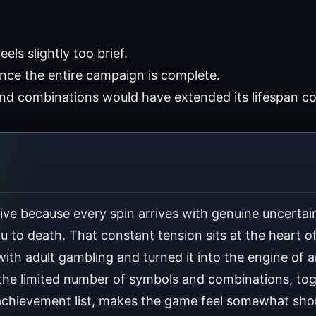
eels slightly too brief.
once the entire campaign is complete.
d combinations would have extended its lifespan co
tive because every spin arrives with genuine uncerta
ou to death. That constant tension sits at the heart 
with adult gambling and turned it into the engine of 
t the limited number of symbols and combinations, to
 achievement list, makes the game feel somewhat shor