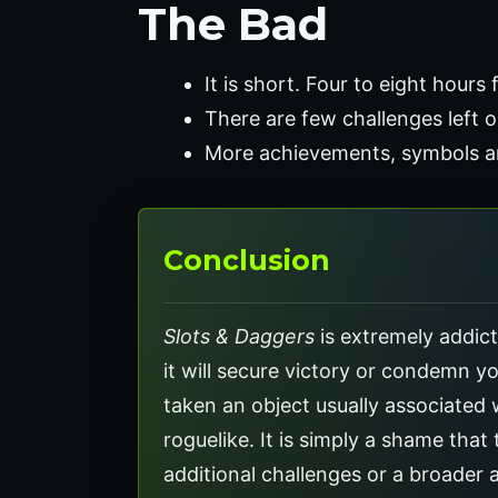
The Bad
It is short. Four to eight hours f
There are few challenges left 
More achievements, symbols an
Conclusion
Slots & Daggers
is extremely addic
it will secure victory or condemn y
taken an object usually associated 
roguelike. It is simply a shame tha
additional challenges or a broader