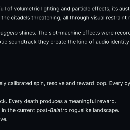
ll of volumetric lighting and particle effects, its a
 the citadels threatening, all through visual restraint
Daggers
shines. The slot-machine effects were recor
tic soundtrack they create the kind of audio identity
ely calibrated spin, resolve and reward loop. Every cyc
uck. Every death produces a meaningful reward.
 in the current post-
Balatro
roguelike landscape.
rve.