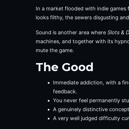
In a market flooded with indie games fu
looks filthy, the sewers disgusting and
Sound is another area where
Slots & 
machines, and together with its hypno
mute the game.
The Good
Immediate addiction, with a fin
feedback.
You never feel permanently st
A genuinely distinctive concept
A very well judged difficulty cu