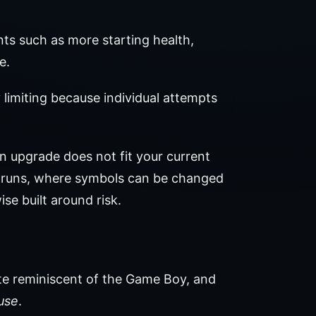
ts such as more starting health,
e.
y limiting because individual attempts
an upgrade does not fit your current
in runs, where symbols can be changed
se built around risk.
tte reminiscent of the Game Boy, and
use
.