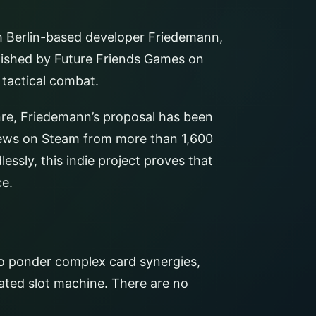
om Berlin-based developer Friedemann,
lished by Future Friends Games on
 tactical combat.
re, Friedemann’s proposal has been
eviews on Steam from more than 1,600
essly, this indie project proves that
ce.
 ponder complex card synergies,
lated slot machine. There are no