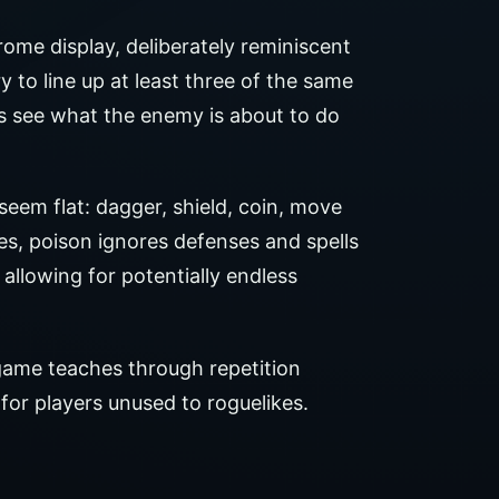
me display, deliberately reminiscent
y to line up at least three of the same
ays see what the enemy is about to do
seem flat: dagger, shield, coin, move
s, poison ignores defenses and spells
allowing for potentially endless
 game teaches through repetition
 for players unused to roguelikes.