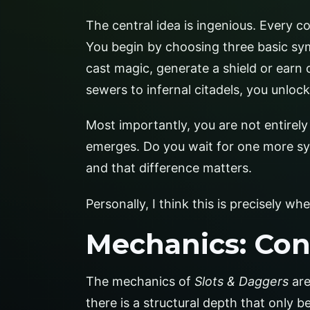
The central idea is ingenious. Every 
You begin by choosing three basic symbo
cast magic, generate a shield or ear
sewers to infernal citadels, you unlo
Most importantly, you are not entirely
emerges. Do you wait for one more sym
and that difference matters.
Personally, I think this is precisely whe
Mechanics: Con
The mechanics of
Slots & Daggers
are
there is a structural depth that only 