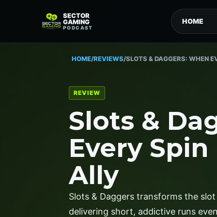
SECTOR
HOME
GAMING
PODCAST
HOME
/
REVIEWS
/
SLOTS & DAGGERS: WHEN EV
REVIEW
Slots & Da
Every Spin 
Ally
Slots & Daggers transforms the slot
delivering short, addictive runs even