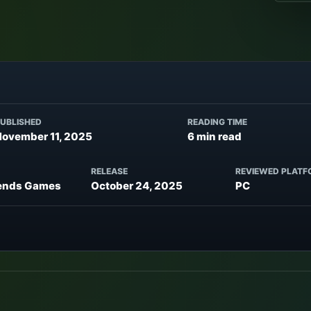
UBLISHED
READING TIME
November 11, 2025
6 min read
RELEASE
REVIEWED PLATF
iends Games
October 24, 2025
PC