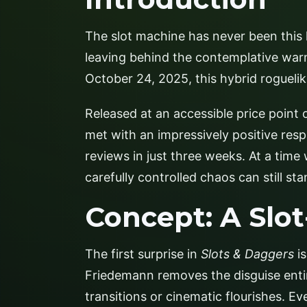
The slot machine has never been this 
leaving behind the contemplative wa
October 24, 2025, this hybrid rogueli
Released at an accessible price point 
met with an impressively positive resp
reviews in just three weeks. At a time 
carefully controlled chaos can still s
Concept: A Slo
The first surprise in
Slots & Daggers
is
Friedemann removes the disguise entire
transitions or cinematic flourishes. E