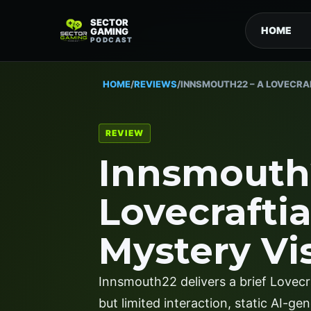
SECTOR
HOME
GAMING
PODCAST
HOME
/
REVIEWS
/
INNSMOUTH22 – A LOVECRA
REVIEW
Innsmouth
Lovecrafti
Mystery Vi
Innsmouth22 delivers a brief Lovecr
but limited interaction, static AI-g