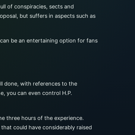
ull of conspiracies, sects and
oposal, but suffers in aspects such as
can be an entertaining option for fans
ll done, with references to the
e, you can even control H.P.
he three hours of the experience.
 that could have considerably raised