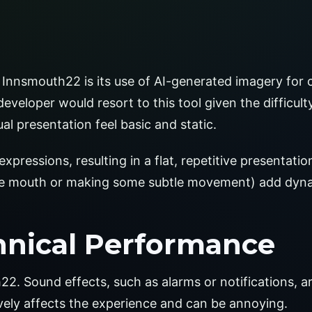
Innsmouth22 is its use of AI-generated imagery for 
eveloper would resort to this tool given the difficulty
al presentation feel basic and static.
ressions, resulting in a flat, repetitive presentation
the mouth or making some subtle movement) add dyna
hnical Performance
22. Sound effects, such as alarms or notifications, 
ively affects the experience and can be annoying.