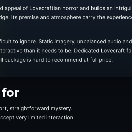
appeal of Lovecraftian horror and builds an intrigui
ge. Its premise and atmosphere carry the experience
ficult to ignore. Static imagery, unbalanced audio an
 interactive than it needs to be. Dedicated Lovecraft f
full package is hard to recommend at full price.
for
ort, straightforward mystery.
accept very limited interaction.