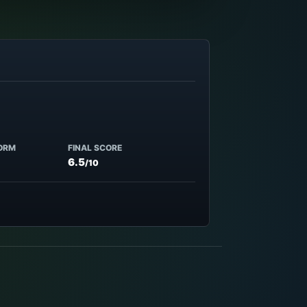
ORM
FINAL SCORE
6.5
/10