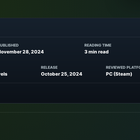
UBLISHED
READING TIME
November 28, 2024
3 min read
RELEASE
REVIEWED PLATF
els
October 25, 2024
PC (Steam)