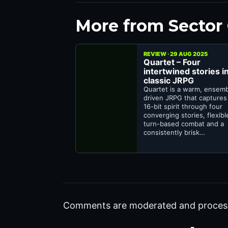
More from Sector
REVIEW · 29 AUG 2025
Quartet – Four
intertwined stories in
classic JRPG
Quartet is a warm, ensem
driven JRPG that captures
16-bit spirit through four
converging stories, flexibl
turn-based combat and a
consistently brisk…
Comments are moderated and proces