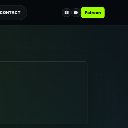
CONTACT
Patreon
ES
EN