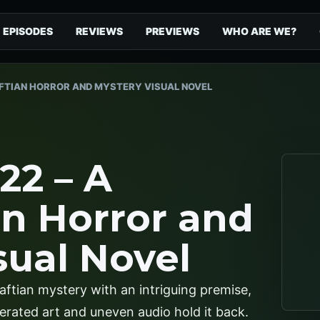
EPISODES
REVIEWS
PREVIEWS
WHO ARE WE?
FTIAN HORROR AND MYSTERY VISUAL NOVEL
22 – A
an Horror and
sual Novel
aftian mystery with an intriguing premise,
enerated art and uneven audio hold it back.