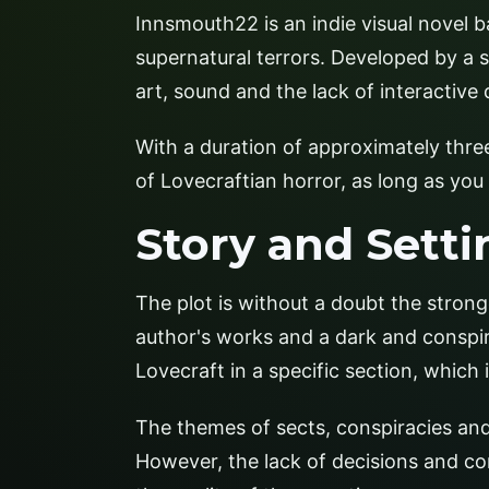
Innsmouth22 is an indie visual novel b
supernatural terrors. Developed by a s
art, sound and the lack of interactive
With a duration of approximately thre
of Lovecraftian horror, as long as you 
Story and Setti
The plot is without a doubt the strong
author's works and a dark and conspir
Lovecraft in a specific section, which 
The themes of sects, conspiracies and
However, the lack of decisions and co