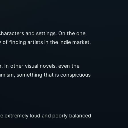
characters and settings. On the one
 of finding artists in the indie market.
. In other visual novels, even the
mism, something that is conspicuous
are extremely loud and poorly balanced