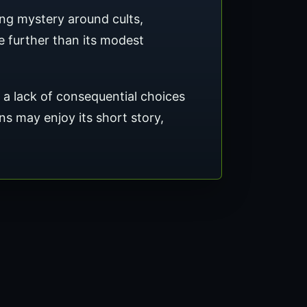
ng mystery around cults,
 further than its modest
d a lack of consequential choices
ans may enjoy its short story,