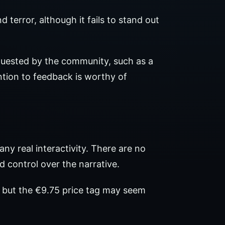
terror, although it fails to stand out
uested by the community, such as a
ention to feedback is worthy of
ny real interactivity. There are no
d control over the narrative.
, but the €9.75 price tag may seem