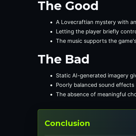
The Good
A Lovecraftian mystery with an
Letting the player briefly contr
The music supports the game's
The Bad
Static AI-generated imagery give
Poorly balanced sound effects 
The absence of meaningful choic
Conclusion