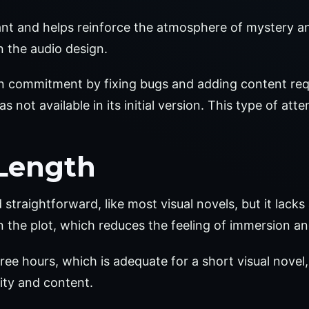
nt and helps reinforce the atmosphere of mystery and 
 the audio design.
n commitment by fixing bugs and adding content req
 not available in its initial version. This type of att
Length
raightforward, like most visual novels, but it lacks a
in the plot, which reduces the feeling of immersion an
ree hours, which is adequate for a short visual novel
lity and content.