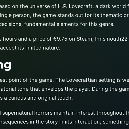
ased on the universe of H.P. Lovecraft, a dark world f
ingle person, the game stands out for its thematic pr
 decisions, fundamental elements for this genre.
e hours and a price of €9.75 on Steam, Innsmouth22 
accept its limited nature.
ng
est point of the game. The Lovecraftian setting is we
atorial tone that envelops the player. During the gam
is a curious and original touch.
 supernatural horrors maintain interest throughout t
nsequences in the story limits interaction, something