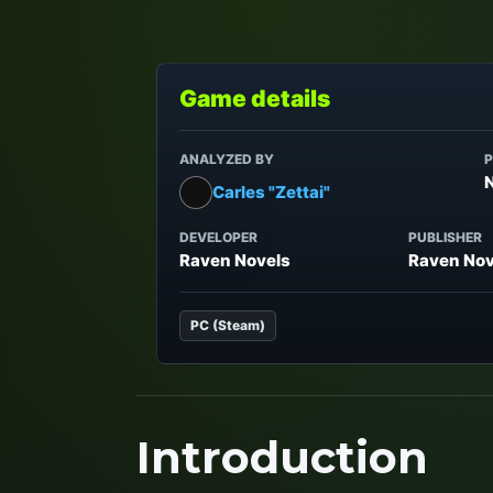
Game details
ANALYZED BY
P
Carles "Zettai"
DEVELOPER
PUBLISHER
Raven Novels
Raven Nov
PC (Steam)
Introduction