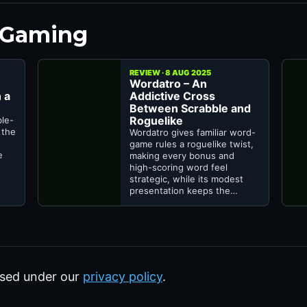
 Gaming
REVIEW · 8 AUG 2025
Wordatro – An
 a
Addictive Cross
Between Scrabble and
Roguelike
ble-
 the
Wordatro gives familiar word-
game rules a roguelike twist,
e
making every bonus and
high-scoring word feel
strategic, while its modest
presentation keeps the…
sed under our
privacy policy
.