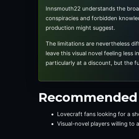
Innsmouth22 understands the broad 
conspiracies and forbidden knowled
production might suggest.
The limitations are nevertheless dif
leave this visual novel feeling less
particularly at a discount, but the 
Recommended 
Lovecraft fans looking for a sh
Visual-novel players willing to 