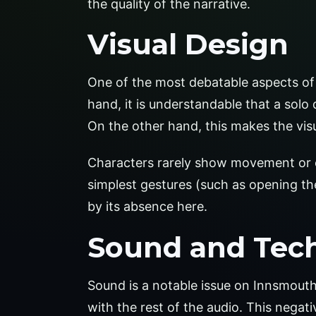
the quality of the narrative.
Visual Design
One of the most debatable aspects of 
hand, it is understandable that a solo d
On the other hand, this makes the visu
Characters rarely show movement or exp
simplest gestures (such as opening 
by its absence here.
Sound and Tec
Sound is a notable issue on Innsmouth
with the rest of the audio. This negat