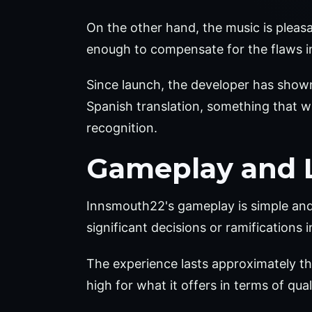
On the other hand, the music is pleasa
enough to compensate for the flaws in
Since launch, the developer has show
Spanish translation, something that was
recognition.
Gameplay and 
Innsmouth22's gameplay is simple and st
significant decisions or ramifications 
The experience lasts approximately th
high for what it offers in terms of qua