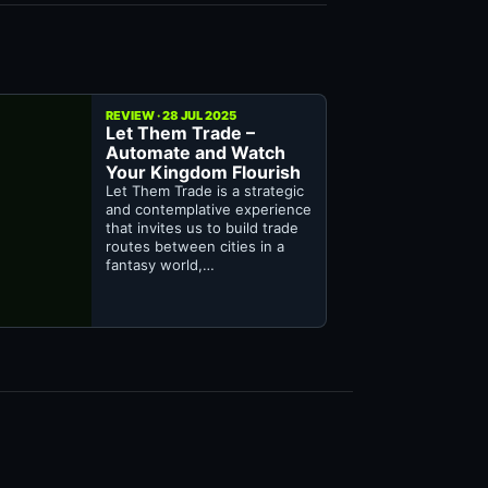
REVIEW · 28 JUL 2025
Let Them Trade –
Automate and Watch
Your Kingdom Flourish
Let Them Trade is a strategic
and contemplative experience
that invites us to build trade
routes between cities in a
fantasy world,…