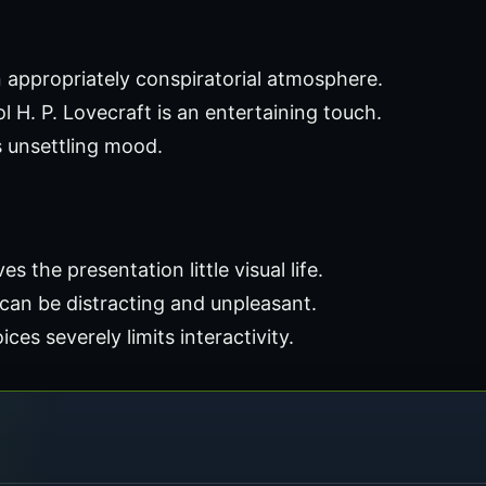
 appropriately conspiratorial atmosphere.
ol H. P. Lovecraft is an entertaining touch.
 unsettling mood.
s the presentation little visual life.
can be distracting and unpleasant.
es severely limits interactivity.